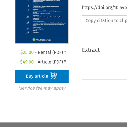
https://doi.org/10.54
Copy citation to cl
Extract
$
25.00
- Rental (PDF) *
$
49.00
- Article (PDF) *
Buy article
*service fee may apply