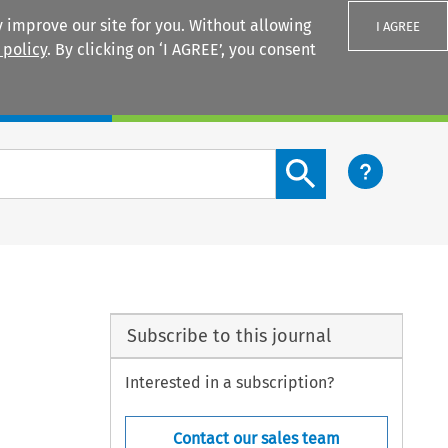
 improve our site for you. Without allowing
I AGREE
 policy
. By clicking on ‘I AGREE’, you consent
Login
Search content button
Subscribe to this journal
Interested in a subscription?
Contact our sales team