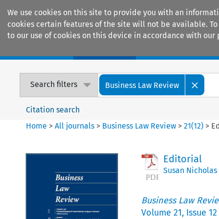
We use cookies on this site to provide you with an informat
cookies certain features of the site will not be available.
to our use of cookies on this device in accordance with our 
Home
Journals
Encyclopaedias
Search filters
Business Law Review
Citation search
Home
>
All journals
>
Business Law Review
>
21
(
12
)
>
Ed
Editorial
Susan Nicholas
Business Law Revi
Volume
21
,
Issue 12