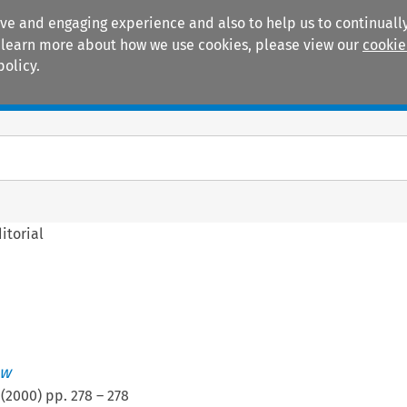
ive and engaging experience and also to help us to continually
 To learn more about how we use cookies, please view our
cookie
policy.
Manuals
Practice areas
itorial
ew
(
2000
) pp.
278
–
278