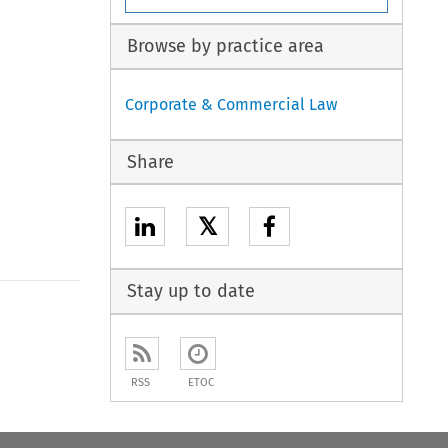
Browse by practice area
Corporate & Commercial Law
Share
𝕏
Stay up to date
RSS
ETOC