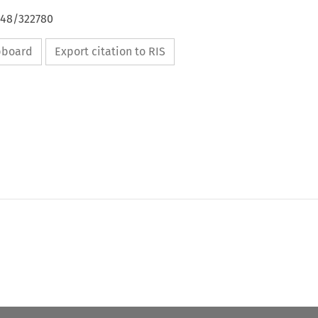
648/322780
ipboard
Export citation to RIS