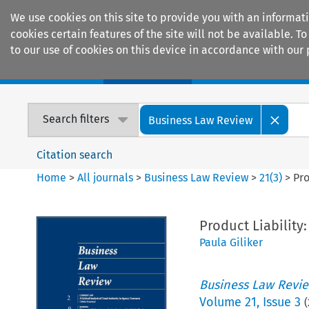
We use cookies on this site to provide you with an informat
cookies certain features of the site will not be available.
to our use of cookies on this device in accordance with our 
Home
Journals
Encyclopaedias
Search filters
Business Law Review
Citation search
Home
>
All journals
>
Business Law Review
>
21
(
3
)
>
Pro
Product Liability
Paula Giliker
Business Law Revi
Volume
21
,
Issue 3
(