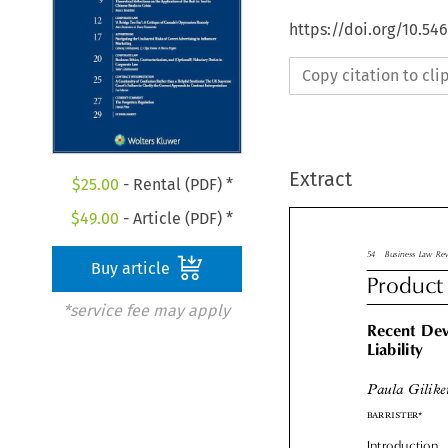
https://doi.org/10.54
Copy citation to cl
Extract
$
25.00
- Rental (PDF) *
$
49.00
- Article (PDF) *

Buy article
54
Business Law 
Product
*service fee may apply
Recent De

Liability

Paula Gilik

BARRISTER*
