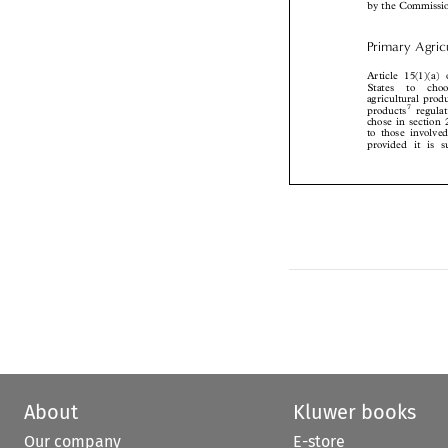
Primary Agr
Article 15(1)(
States  to  ch
agricultural pr
7
products
regu
chose in section


to those involv
provided it is
About
Kluwer books
Our company
E-store