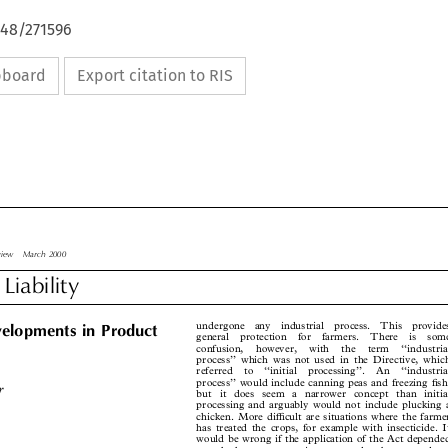
648/271596
ipboard
Export citation to RIS

Review  March 2000

 Liability


undergone  any  industrial  process.  This  provides
velopments in Product

general  protection  for  farmers.  There  is  some

confusion,  however,  with  the  term  ``industrial

process'' which was not used in the Directive, which

referred  to  ``initial  processing''.  An  ``industrial


process'' would include canning peas and freezing Æsh,

er
but it does seem a narrower concept than initial

processing and arguably would not include plucking a

chicken. More diÅcult are situations where the farmer

has treated the crops, for example with insecticide. It

would be wrong if the application of the Act depended