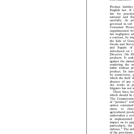
Introduction
Product liabil
English law. It
law  for  pract
national and  E
carefully.  At  p
governed in tor
Consumer Protec
supplemented b
law negligence 
a contract, by i
the Sale of Go
Goods and Servi
and  Supply  o
introduced on
Directive (No 
products. It se
against the man
rendering the m
liable without 
product. Its in
by controversy,
which the fault 
absence of any 
Act works in p
litigants has not
There have, 
which should be 
The Commission
of ``product'' w
option containe
states  to  ch
agricultural pro
undertaken a re
as implemente
impact on its a
particularly, th
4
The de
defence.


of the provision
by the Commiss