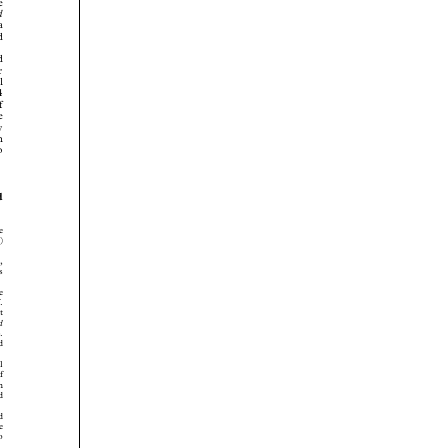






























