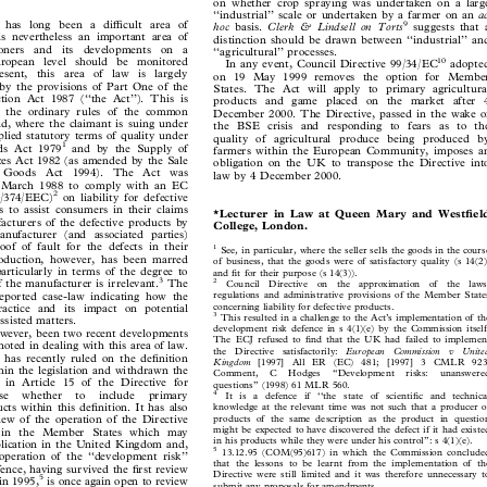

on whether crop spraying was undertaken on a large


``industrial'' scale or undertaken by a farmer on an
ad






ity has long been a diÅcult area of
9
hoc
basis
. Clerk & Lindsell on Torts
suggests that a


 is nevertheless an important area of
distinction should be drawn between ``industrial'' and


itioners  and  its  developments  on  a
``agricultural'' processes.




uropean  level  should  be monitored
10
In any event, Council Directive 99/34/EC
adopted


resent,  this  area  of  law  is  largely
on 19 May 1999 removes the option for Member

t by the provisions of Part One of the

States. The Act will apply to primary agricultural

tion Act 1987 (``the Act''). This is

products and game placed on the market after 4

y the ordinary rules of the common

December 2000. The Directive, passed in the wake of

and, where the claimant is suing under

the BSE crisis and responding to fears as to the

mplied statutory terms of quality under

quality of agricultural produce being produced by

1


ods Act 1979
and by the Supply of
farmers within the European Community, imposes an

ces Act 1982 (as amended by the Sale

obligation on the UK to transpose the Directive into

f  Goods  Act  1994).  The  Act  was

law by 4 December 2000.

 1 March 1988 to comply with an EC

2

85/374/EEC)
on liability for defective


eks to assist consumers in their claims

*Lecturer in Law at Queen Mary and WestÆeld

ufacturers of the defective products by

College, London.

anufacturer (and associated parties)

proof of fault for the defects in their

1
See, in particular, where the seller sells the goods in the course


troduction, however, has been marred

of business, that the goods were of satisfactory quality (s 14(2))

 particularly in terms of the degree to
and Æt for their purpose (s 14(3)).


3
of the manufacturer is irrelevant.
The
2
Council  Directive  on  the  approximation  of  the  laws,





reported case-law indicating how the
regulations and administrative provisions of the Member States


ractice and its impact on potential
concerning liability for defective products.


3
This resulted in a challenge to the Act's implementation of the
 assisted matters.



development risk defence in s 4(1)(e) by the Commission itself.
however, been two recent developments


The ECJ refused to Ænd that the UK had failed to implement
noted in dealing with this area of law.


the  Directive  satisfactorily:
European  Commission  v  United
 has recently ruled on the deÆnition


Kingdom
[1997]  All  ER  (EC)  481;  [1997]  3  CMLR  923.

ithin the legislation and withdrawn the


Comment,  C  Hodges  ``Development  risks:  unanswered


d in Article 15 of the Directive for
questions'' (1998) 61 MLR 560.


oose  whether  to  include  primary
4
It is a defence if ``the state of scientiÆc and technical



ducts within this deÆnition. It has also
knowledge at the relevant time was not such that a producer of


view of the operation of the Directive
products of the same description as the product in question


d in the Member States which may
might be expected to have discovered the defect if it had existed


in his products while they were under his control'': s 4(1)(e).
pplication in the United Kingdom and,

5
13.12.95 (COM(95)617) in which the Commission concluded

e operation of the ``development risk''


that the lessons to be learnt from the implementation of the

fence, having survived the Ærst review

Directive were still limited and it was therefore unnecessary to
5

s in 1995,
is once again open to review

submit any proposals for amendments.

6


ion.
6

The Commission has to report regularly to the Community