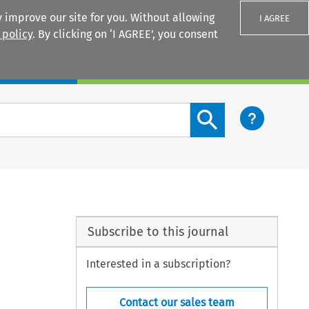
 improve our site for you. Without allowing
I AGREE
 policy
. By clicking on ‘I AGREE’, you consent
Login
Search content button
Subscribe to this journal
Interested in a subscription?
Contact our sales team