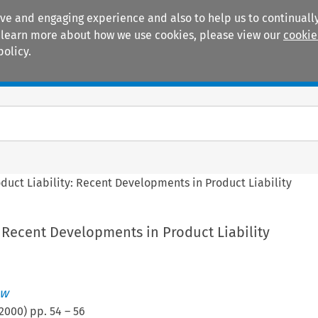
ive and engaging experience and also to help us to continually
 To learn more about how we use cookies, please view our
cookie
policy.
Manuals
Practice areas
duct Liability: Recent Developments in Product Liability
: Recent Developments in Product Liability
ew
2000
) pp.
54
–
56