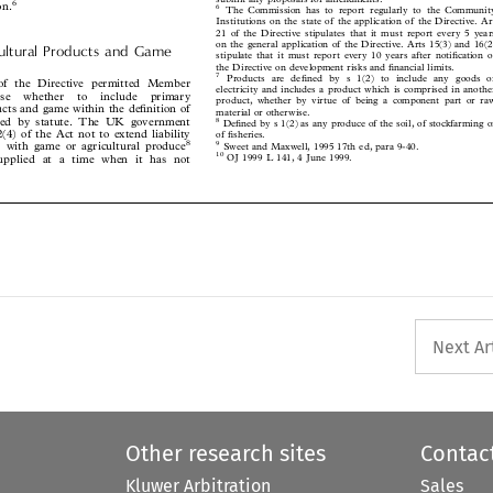




Institutions on the state of the application of the Directive. Art
21 of the Directive stipulates that it must report every 5 years

on the general application of the Directive. Arts 15(3) and 16(2)

icultural Products and Game
stipulate that it must report every 10 years after notiÆcation of


the Directive on development risks and Ænancial limits.

7
Products are deÆned by s 1(2) to include any goods or

a) of the Directive permitted Member
electricity and includes a product which is comprised in another


oose  whether  to  include  primary

product, whether by virtue of being a component part or raw

oducts and game within the deÆnition of

material or otherwise.

lated by statute. The UK government
8

DeÆned by s 1(2) as any produce of the soil, of stockfarming or

 2(4) of the Act not to extend liability
of Æsheries.



8
ed with game or agricultural produce
9
Sweet and Maxwell, 1995 17th ed, para 9-40.


10
 supplied at a time when it has not
OJ 1999 L 141, 4 June 1999.







Next Ar
Other research sites
Contac
Kluwer Arbitration
Sales