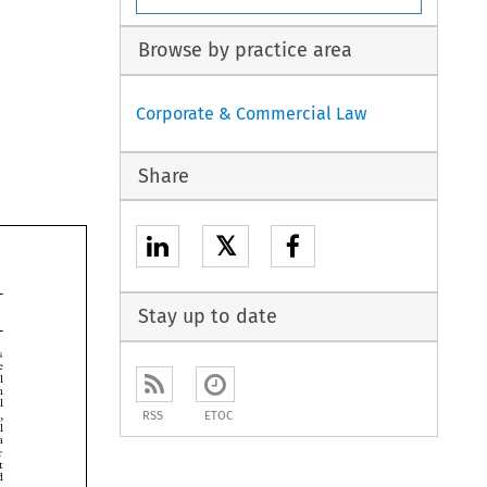
Browse by practice area
Corporate & Commercial Law
Share
𝕏
Stay up to date





RSS
ETOC





