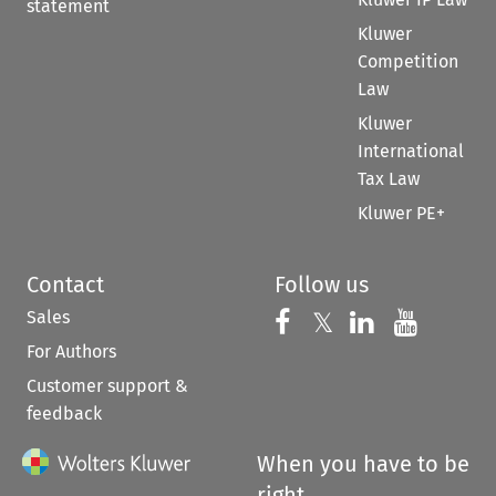
statement
Kluwer
Competition
Law
Kluwer
International
Tax Law
Kluwer PE+
Contact
Follow us
Sales
Follow us on 
Follow us on Fac
𝕏
Follow us 
Follow
For Authors
Customer support &
feedback
When you have to be
right