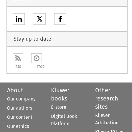
𝕏
Stay up to date
RSS
ETOC
About
Kluwer
Other
books
research
Our company
sites
E-store
Our authors
Kluwer
Digital Book
Our content
Arbitration
Platform
Our ethics
Kluwer IP Law