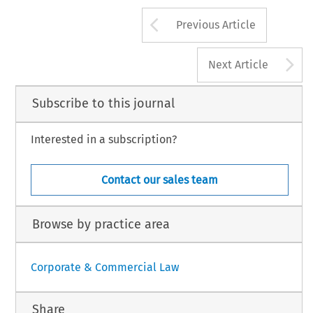
*Buddle  Findlay,  Auckland,  Wellingto
realigning the New Zealand regime with the
Christchurch, New Zealand.
lian one, then ensuring a particular number of
Arrow button us
Previous Article
A
Next Article
Subscribe to this journal
Interested in a subscription?
Contact our sales team
Browse by practice area
Corporate & Commercial Law
Share