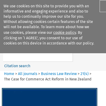
We use cookies on this site to provide you with an
informative and engaging experience and also to
help us to continually improve our site for you.
Without allowing cookies certain features of the site
will not be available. To learn more about how we
use cookies, please view our
cookie policy
. By
Search filters
clicking on ‘I AGREE’, you consent to our use of
Search content but
cookies on this device in accordance with our policy.
Business Law Review
Citation search
Home
>
All journals
>
Business Law Review
>
21
(
4
)
>
The Case for Commerce Act Reform in New Zealand