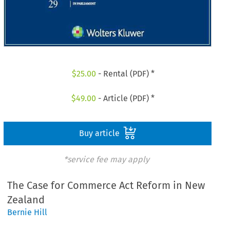
$
25.00
- Rental (PDF) *
$
49.00
- Article (PDF) *
Buy article
*service fee may apply
The Case for Commerce Act Reform in New
Zealand
Bernie Hill