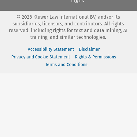
©
2026
Kluwer Law International BV, and/or its
subsidiaries, licensors, and contributors. All rights
reserved, including rights for text and data mining, AI
training, and similar technologies.
Accessibility Statement
Disclaimer
Privacy and Cookie Statement
Rights & Permissions
Terms and Conditions