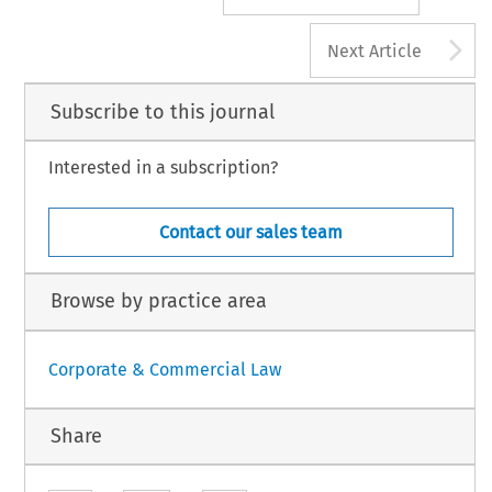
A
Next Article
Subscribe to this journal
Interested in a subscription?
Contact our sales team
Browse by practice area
Corporate & Commercial Law
Share