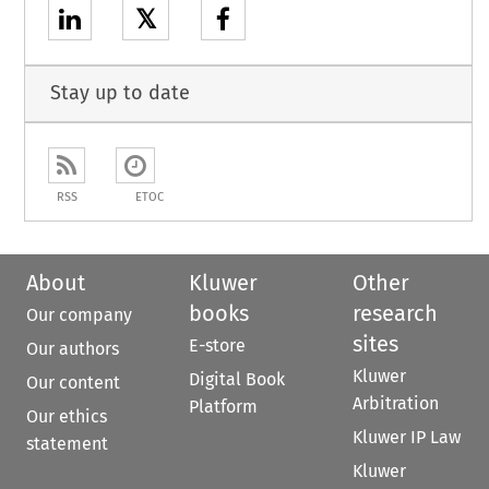
𝕏
Stay up to date
RSS
ETOC
About
Kluwer
Other
books
research
Our company
sites
E-store
Our authors
Kluwer
Digital Book
Our content
Arbitration
Platform
Our ethics
Kluwer IP Law
statement
Kluwer