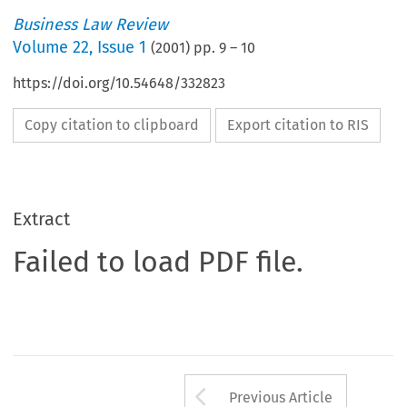
Business Law Review
Volume
22
,
Issue 1
(
2001
) pp.
9
–
10
https://doi.org/10.54648/332823
Copy citation to clipboard
Export citation to RIS
Extract
Failed to load PDF file.
Arrow button us
Previous Article