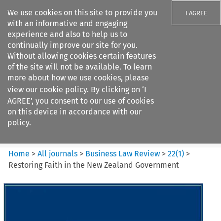
We use cookies on this site to provide you
I AGREE
with an informative and engaging
experience and also to help us to
continually improve our site for you.
Without allowing cookies certain features
of the site will not be available. To learn
Search filters
more about how we use cookies, please
Search content but
view our
cookie policy
. By clicking on ‘I
Business Law Review
AGREE’, you consent to our use of cookies
on this device in accordance with our
policy.
Citation search
Home
>
All journals
>
Business Law Review
>
22
(
1
)
>
Restoring Faith in the New Zealand Government