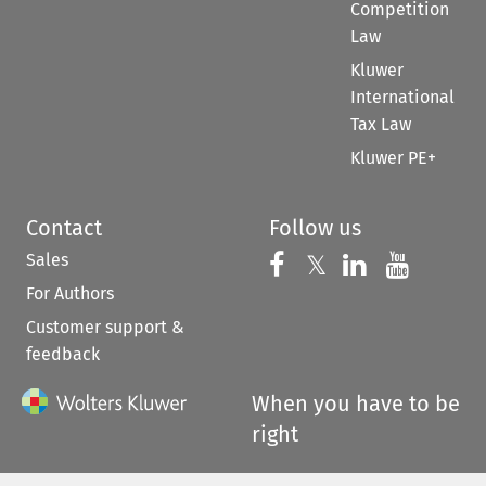
Competition
Law
Kluwer
International
Tax Law
Kluwer PE+
Contact
Follow us
Sales
Follow us on 
Follow us on Fac
𝕏
Follow us 
Follow
For Authors
Customer support &
feedback
When you have to be
right