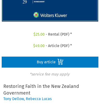
$
25.00
- Rental (PDF) *
$
49.00
- Article (PDF) *
Buy article
*service fee may apply
Restoring Faith in the New Zealand
Government
Tony Dellow
,
Rebecca Lucas