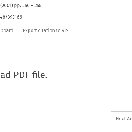
(
2001
) pp.
250
–
255
648/393166
ipboard
Export citation to RIS
oad PDF file.
Next Ar