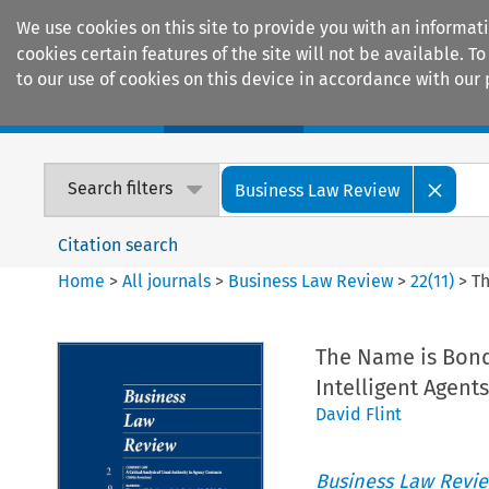
We use cookies on this site to provide you with an informat
cookies certain features of the site will not be available.
to our use of cookies on this device in accordance with our 
Home
Journals
Encyclopaedias
Search filters
Business Law Review
Citation search
Home
>
All journals
>
Business Law Review
>
22
(
11
)
>
Th
The Name is Bond
Intelligent Agents
David Flint
Business Law Revi