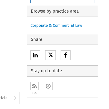
Browse by practice area
Corporate & Commercial Law
Share
𝕏
Stay up to date
RSS
ETOC
Arrow button used to open
ticle