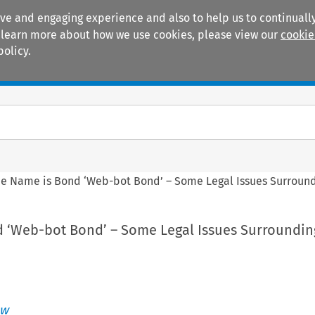
ive and engaging experience and also to help us to continually
 To learn more about how we use cookies, please view our
cookie
policy.
Manuals
Practice areas
e Name is Bond ‘Web-bot Bond’ – Some Legal Issues Surroundi
 ‘Web-bot Bond’ – Some Legal Issues Surroundin
ew