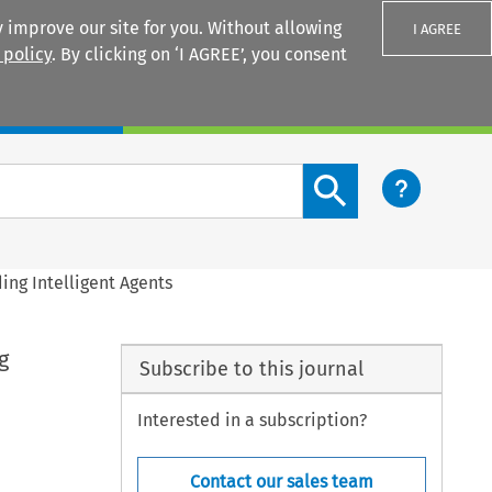
 improve our site for you. Without allowing
I AGREE
 policy
. By clicking on ‘I AGREE’, you consent
Login
Search content button
ng Intelligent Agents
g
Subscribe to this journal
Interested in a subscription?
Contact our sales team