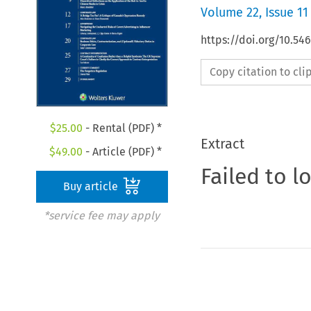
Volume
22
,
Issue 11
https://doi.org/10.54
Copy citation to cl
$
25.00
- Rental (PDF) *
Extract
$
49.00
- Article (PDF) *
Failed to l
Buy article
*service fee may apply