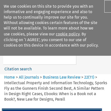
We use cookies on this site to provide you with an
informative and engaging experience and also to
help us to continually improve our site for you.
Without allowing cookies certain features of the site
will not be available. To learn more about how we
use cookies, please view our
cookie policy
. By
Search filters
clicking on ‘I AGREE’, you consent to our use of
Search content but
cookies on this device in accordance with our policy.
Business Law Review
Citation search
Home
>
All journals
>
Business Law Review
>
22
(
11
)
>
Intellectual Property and Information Technology, Sporks
Fly as the Gunners Finish Second Best, A Similar Pattern
in Design Right Cases, Ebooks: When is a Book not a
Book?, New Law for Designs, Parall