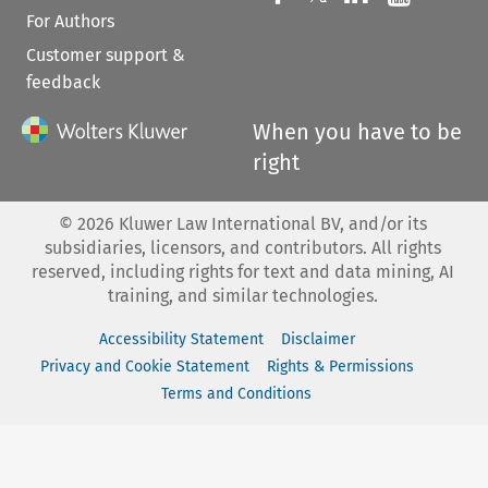
For Authors
Customer support &
feedback
When you have to be
right
©
2026
Kluwer Law International BV, and/or its
subsidiaries, licensors, and contributors. All rights
reserved, including rights for text and data mining, AI
training, and similar technologies.
Accessibility Statement
Disclaimer
Privacy and Cookie Statement
Rights & Permissions
Terms and Conditions