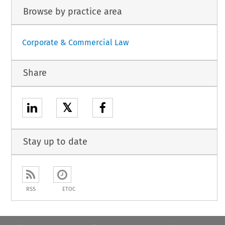
Browse by practice area
Corporate & Commercial Law
Share
𝕏
Stay up to date
RSS
ETOC