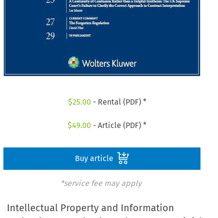
$
25.00
- Rental (PDF) *
$
49.00
- Article (PDF) *
Buy article
*service fee may apply
Intellectual Property and Information