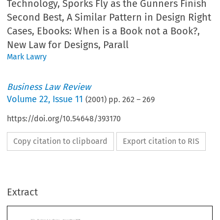
Technology, Sporks Fly as the Gunners Finish
Second Best, A Similar Pattern in Design Right
Cases, Ebooks: When is a Book not a Book?,
New Law for Designs, Parall
Mark Lawry
Business Law Review
Volume
22
,
Issue 11
(
2001
) pp.
262
–
269
https://doi.org/10.54648/393170
Copy citation to clipboard
Export citation to RIS
siness Law Review  November 2001
rrent  Comment
Extract