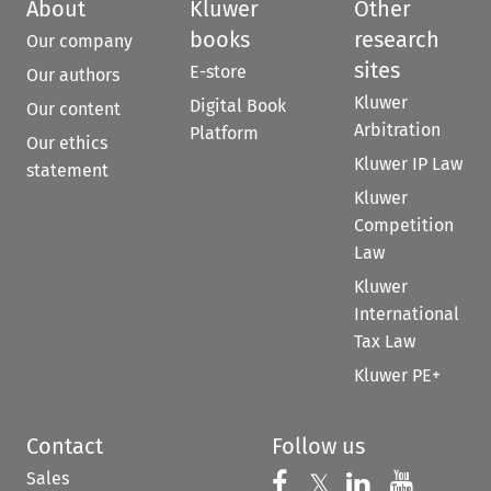
About
Kluwer
Other
books
research
Our company
sites
E-store
Our authors
Kluwer
Digital Book
Our content
Arbitration
Platform
Our ethics
Kluwer IP Law
statement
Kluwer
Competition
Law
Kluwer
International
Tax Law
Kluwer PE+
Contact
Follow us
Sales
Follow us on 
Follow us on Fac
𝕏
Follow us 
Follow