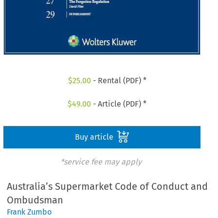
$
25.00
- Rental (PDF) *
$
49.00
- Article (PDF) *
Buy article
*service fee may apply
Australia’s Supermarket Code of Conduct and
Ombudsman
Frank Zumbo