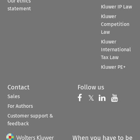
Our ethics
Kluwer IP Law
statement
Kluwer
Competition
Law
Kluwer
International
Tax Law
Kluwer PE+
Contact
Follow us
Sales
Follow us on 
Follow us on Fac
𝕏
Follow us 
Follow
For Authors
Customer support &
feedback
When you have to be