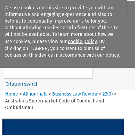
We use cookies on this site to provide you with an
informative and engaging experience and also to
help us to continually improve our site for you.
Without allowing cookies certain features of the site
will not be available. To learn more about how we
use cookies, please view our
cookie policy
. By
Search filters
clicking on ‘I AGREE’, you consent to our use of
Search content but
cookies on this device in accordance with our policy.
Business Law Review
Citation search
Home
>
All journals
>
Business Law Review
>
22
(
3
)
>
Australia’s Supermarket Code of Conduct and
Ombudsman