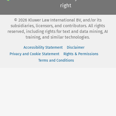
right
©
2026
Kluwer Law International BV, and/or its
subsidiaries, licensors, and contributors. All rights
reserved, including rights for text and data mining, AI
training, and similar technologies.
Accessibility Statement
Disclaimer
Privacy and Cookie Statement
Rights & Permissions
Terms and Conditions