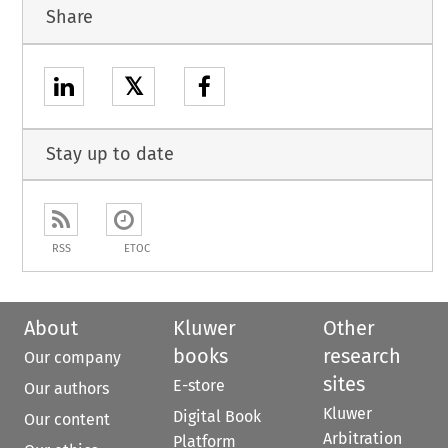
Share
𝕏
Stay up to date
RSS
ETOC
About
Kluwer
Other
books
research
Our company
sites
E-store
Our authors
Kluwer
Digital Book
Our content
Arbitration
Platform