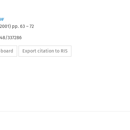
ew
2001
) pp.
63
–
72
648/337286
ipboard
Export citation to RIS