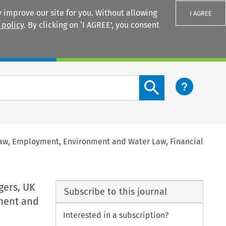
 improve our site for you. Without allowing
I AGREE
 policy
. By clicking on ‘I AGREE’, you consent
Login
Search content button
Law, Employment, Environment and Water Law, Financial
gers, UK
Subscribe to this journal
ment and
Interested in a subscription?