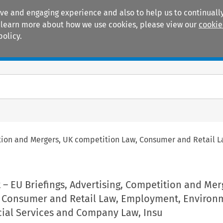
ive and engaging experience and also to help us to continually
 To learn more about how we use cookies, please view our
cookie
policy.
Manuals
Practice areas
ition and Mergers, UK competition Law, Consumer and Retail 
– EU Briefings, Advertising, Competition and Mer
 Consumer and Retail Law, Employment, Environ
cial Services and Company Law, Insu