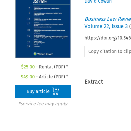
David Cowan
Business Law Revi
Volume
22
,
Issue 3
(
https://doi.org/10.54
Copy citation to cl
$
25.00
- Rental (PDF) *
$
49.00
- Article (PDF) *
Extract
Buy article
*service fee may apply