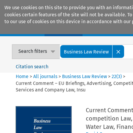
We use cookies on this site to provide you with an informat
cookies certain features of the site will not be available.
to our use of cookies on this device in accordance with our 
Home
Journals
Encyclopaedias
Search filters
Business Law Review
Citation search
Home
>
All journals
>
Business Law Review
>
22
(
3
)
>
Current Comment – EU Briefings, Advertising, Compet
Services and Company Law, Insu
Current Comment 
competition Law,
Water Law, Finan