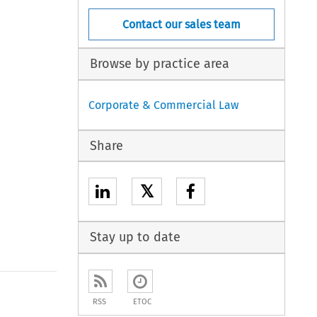
Contact our sales team
Browse by practice area
Corporate & Commercial Law
Share
𝕏
Stay up to date
RSS
ETOC