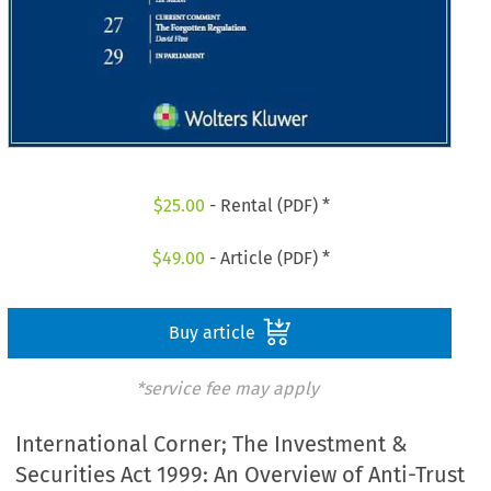
$
25.00
- Rental (PDF) *
$
49.00
- Article (PDF) *
Buy article
*service fee may apply
International Corner; The Investment &
Securities Act 1999: An Overview of Anti-Trust