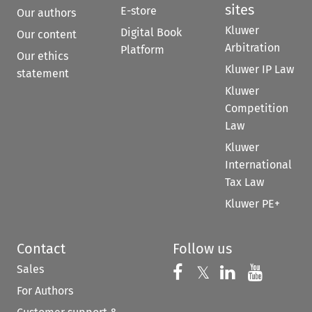
sites
E-store
Our authors
Kluwer
Digital Book
Our content
Arbitration
Platform
Our ethics
Kluwer IP Law
statement
Kluwer
Competition
Law
Kluwer
International
Tax Law
Kluwer PE+
Contact
Follow us
Sales
Follow us on 
Follow us on Fac
𝕏
Follow us 
Follow
For Authors