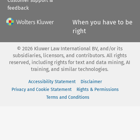
Customer support &
feedback
When you have to be
right
©
2026
Kluwer Law International BV, and/or its
subsidiaries, licensors, and contributors. All rights
reserved, including rights for text and data mining, AI
training, and similar technologies.
Accessibility Statement
Disclaimer
Privacy and Cookie Statement
Rights & Permissions
Terms and Conditions