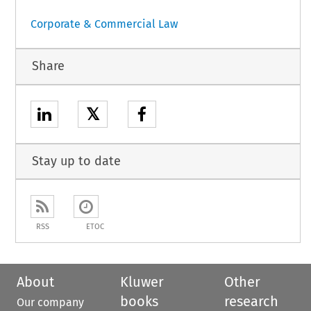
Corporate & Commercial Law
Share
𝕏
Stay up to date
RSS
ETOC
About
Kluwer
Other
books
research
Our company