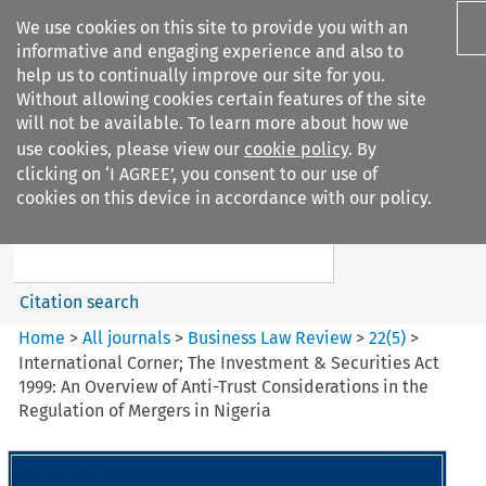
We use cookies on this site to provide you with an
informative and engaging experience and also to
help us to continually improve our site for you.
Without allowing cookies certain features of the site
will not be available. To learn more about how we
use cookies, please view our
cookie policy
. By
Search filters
clicking on ‘I AGREE’, you consent to our use of
Search content but
cookies on this device in accordance with our policy.
Business Law Review
Citation search
Home
>
All journals
>
Business Law Review
>
22
(
5
)
>
International Corner; The Investment & Securities Act
1999: An Overview of Anti-Trust Considerations in the
Regulation of Mergers in Nigeria