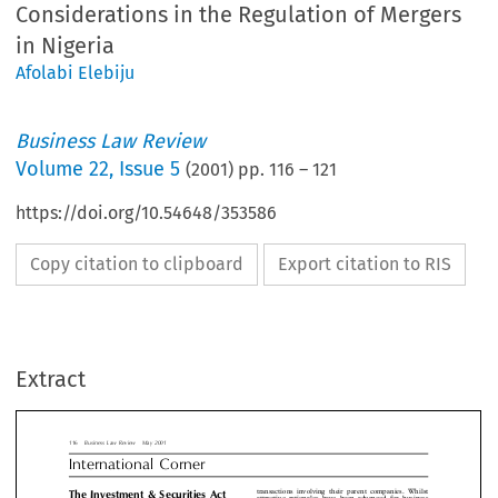
Considerations in the Regulation of Mergers
in Nigeria
Afolabi Elebiju
Business Law Review
Volume
22
,
Issue 5
(
2001
) pp.
116
–
121
https://doi.org/10.54648/353586
Copy citation to clipboard
Export citation to RIS
siness Law Review  May 2001
ernational Corner
transactions involving their parent companies.
Investment & Securities Act
Extract
attractive rationales have been advanced for b
: An Overview of Anti-Trust
combinations,  and  mega-mergers  have  be
5
recurring  decimal  in  business,
nonetheles
iderations in the Regulation
compelling views, questioning the perceived e
6
beneÆts of mergers, have been expressed.
ergers in Nigeria



bi Elebiju
*
Pre-ISA Merger Regulatory Framewor

Prior to the enactment of the ISA, the reg
