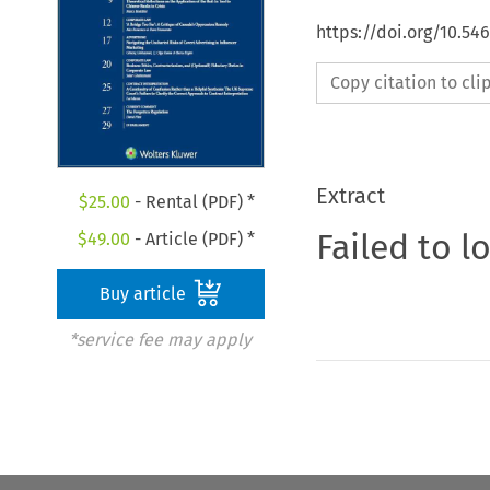
https://doi.org/10.54
Copy citation to cl
Extract
$
25.00
- Rental (PDF) *
Failed to l
$
49.00
- Article (PDF) *
Buy article
*service fee may apply