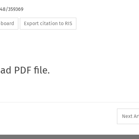
648/359369
ipboard
Export citation to RIS
oad PDF file.
Next Ar