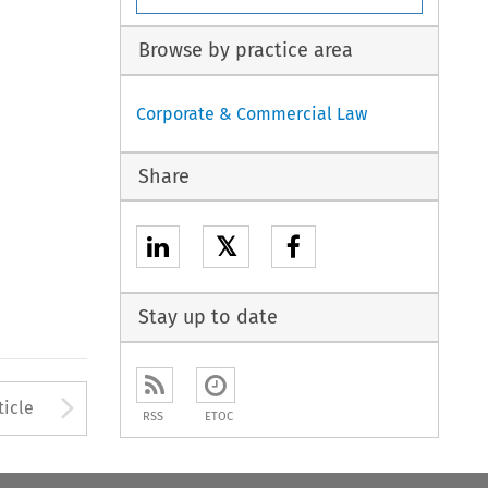
Browse by practice area
Corporate & Commercial Law
Share
𝕏
Stay up to date
Arrow button used to open
ticle
RSS
ETOC