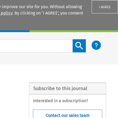
 improve our site for you. Without allowing
I AGREE
 policy
. By clicking on ‘I AGREE’, you consent
Login
Search content button
Subscribe to this journal
Interested in a subscription?
Contact our sales team