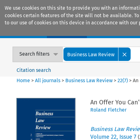
We use cookies on this site to provide you with an informat
cookies certain features of the site will not be available.
to our use of cookies on this device in accordance with our 
Home
Journals
Encyclopaedias
Search filters
Business Law Review
Citation search
Home
>
All journals
>
Business Law Review
>
22
(
7
)
>
An 
An Offer You Can’
Roland Fletcher
Business Law Revi
Volume
22
,
Issue 7
(