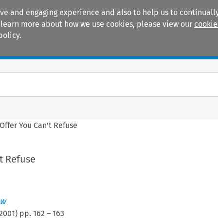
ive and engaging experience and also to help us to continually
 To learn more about how we use cookies, please view our
cookie
policy.
Manuals
Practice areas
Offer You Can’t Refuse
t Refuse
ew
2001
) pp.
162
–
163