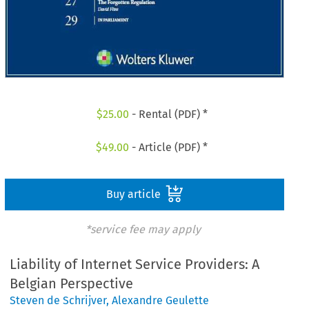
$
25.00
- Rental (PDF) *
$
49.00
- Article (PDF) *
Buy article
*service fee may apply
Liability of Internet Service Providers: A
Belgian Perspective
Steven de Schrijver
,
Alexandre Geulette