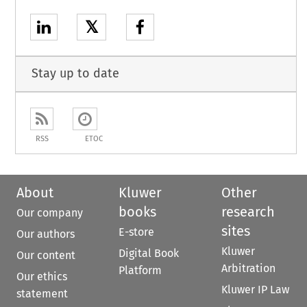
𝕏
Stay up to date
RSS
ETOC
About
Kluwer
Other
books
research
Our company
sites
E-store
Our authors
Kluwer
Digital Book
Our content
Arbitration
Platform
Our ethics
Kluwer IP Law
statement