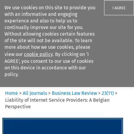
We use cookies on this site to provide you
I AGREE
with an informative and engaging
experience and also to help us to
continually improve our site for you.
Without allowing cookies certain features
of the site will not be available. To learn
Search filters
more about how we use cookies, please
Search content but
view our
cookie policy
. By clicking on ‘I
Business Law Review
AGREE’, you consent to our use of cookies
on this device in accordance with our
policy.
Citation search
Home
>
All journals
>
Business Law Review
>
23
(
11
)
>
Liability of Internet Service Providers: A Belgian
Perspective