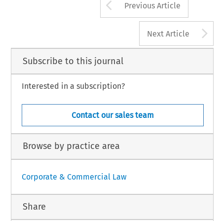
Arrow button us
Previous Article
A
Next Article
Subscribe to this journal
Interested in a subscription?
Contact our sales team
Browse by practice area
Corporate & Commercial Law
Share