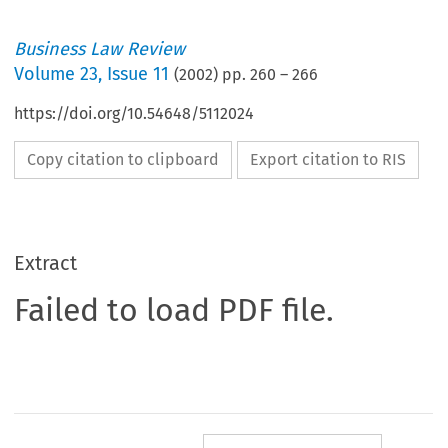
Business Law Review
Volume
23
,
Issue 11
(
2002
) pp.
260
–
266
https://doi.org/10.54648/5112024
Copy citation to clipboard
Export citation to RIS
Extract
Failed to load PDF file.