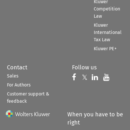
Kluwer
Competition
Law
Kluwer
International
Tax Law
Kluwer PE+
Contact
Follow us
Sales
Follow us on 
Follow us on Fac
𝕏
Follow us 
Follow
For Authors
Customer support &
feedback
When you have to be
right