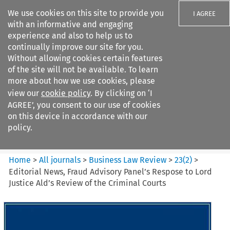
We use cookies on this site to provide you
I AGREE
with an informative and engaging
experience and also to help us to
continually improve our site for you.
Without allowing cookies certain features
of the site will not be available. To learn
Search filters
more about how we use cookies, please
Search content but
view our
cookie policy
. By clicking on ‘I
Business Law Review
AGREE’, you consent to our use of cookies
on this device in accordance with our
policy.
Citation search
Home
>
All journals
>
Business Law Review
>
23
(
2
)
>
Editorial News, Fraud Advisory Panel’s Respose to Lord
Justice Ald’s Review of the Criminal Courts