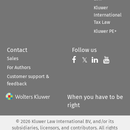
Kluwer
International
Tax Law
Kluwer PE+
Contact
Follow us
Sales
Follow us on 
Follow us on Fac
𝕏
Follow us 
Follow
For Authors
Customer support &
feedback
When you have to be
right
©
2026
Kluwer Law International BV, and/or its
subsidiaries, licensors, and contributors. All rights