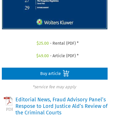
$
25.00
- Rental (PDF) *
$
49.00
- Article (PDF) *
Buy article
*service fee may apply
Editorial News, Fraud Advisory Panel’s
Respose to Lord Justice Ald’s Review of
the Criminal Courts