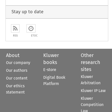
Stay up to date
RSS
ETOC
About
Kluwer
Other
books
research
Our company
sites
E-store
Our authors
Kluwer
Digital Book
Our content
Arbitration
Platform
Our ethics
Kluwer IP Law
statement
Kluwer
Competition
Law