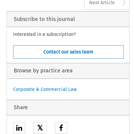
A
Next Article
Subscribe to this journal
Interested in a subscription?
Contact our sales team
Browse by practice area
Corporate & Commercial Law
Share
𝕏