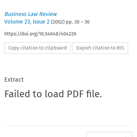
Business Law Review
Volume
23
,
Issue 2
(
2002
) pp.
30
–
30
https://doi.org/10.54648/404226
Copy citation to clipboard
Export citation to RIS
Extract
Failed to load PDF file.