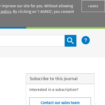
 improve our site for you. Without allowing
I AGREE
 policy
. By clicking on ‘I AGREE’, you consent
Login
Search content button
Subscribe to this journal
Interested in a subscription?
Contact our sales team