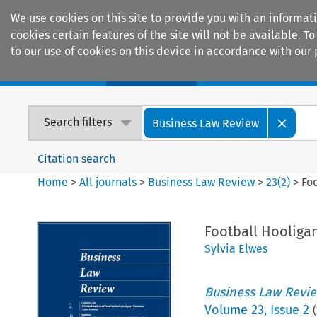
We use cookies on this site to provide you with an informat
cookies certain features of the site will not be available.
to our use of cookies on this device in accordance with our 
Home
Journals
Encyclopaedias
Search filters
Business Law Review
Citation search
Home
>
All journals
>
Business Law Review
>
23
(
2
)
>
Fo
Football Hooliga
Sylvia Elwes
Business Law Revi
Volume
23
,
Issue 2
(