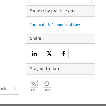
Browse by practice area
Corporate & Commercial Law
Share
𝕏
Stay up to date
to open the Previous Article
Arrow button used to open
ticle
RSS
ETOC