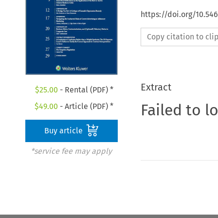
https://doi.org/10.54
Copy citation to cl
Extract
$
25.00
- Rental (PDF) *
Failed to l
$
49.00
- Article (PDF) *
Buy article
*service fee may apply