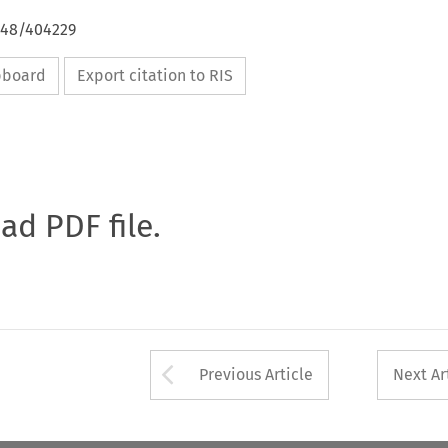
648/404229
ipboard
Export citation to RIS
oad PDF file.
Arrow button used 
Previous Article
Next Ar