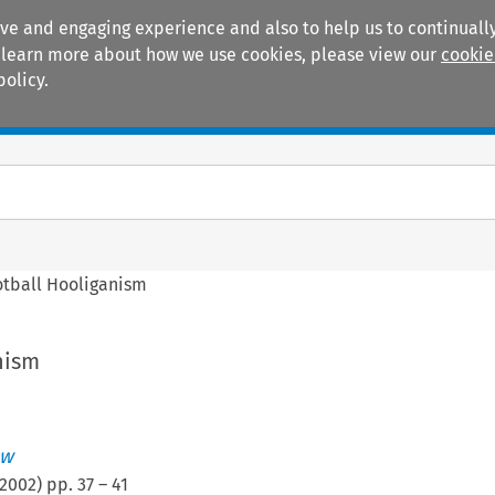
ive and engaging experience and also to help us to continually
 To learn more about how we use cookies, please view our
cookie
policy.
Manuals
Practice areas
otball Hooliganism
nism
ew
2002
) pp.
37
–
41