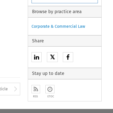
Browse by practice area
Corporate & Commercial Law
Share
𝕏
Stay up to date
to open the Previous Article
Arrow button used to open
ticle
RSS
ETOC