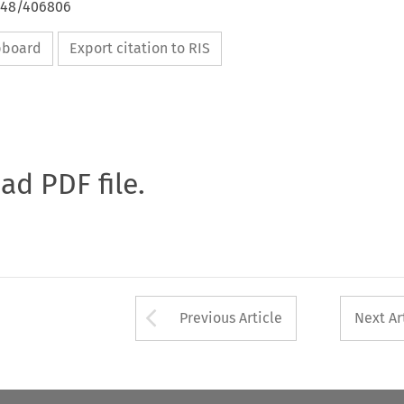
4648/406806
ipboard
Export citation to RIS
oad PDF file.
Arrow button used 
Previous Article
Next Ar