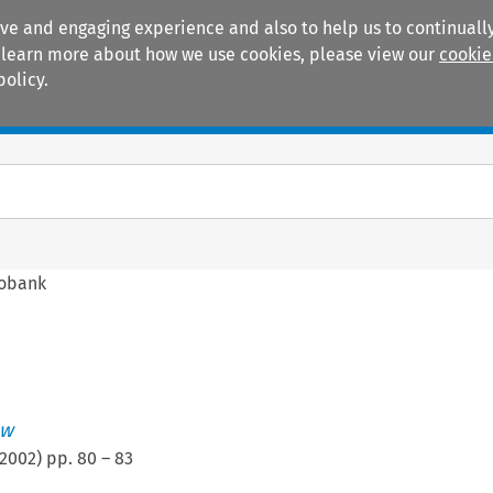
ive and engaging experience and also to help us to continually
 To learn more about how we use cookies, please view our
cookie
policy.
Manuals
Practice areas
fobank
ew
2002
) pp.
80
–
83