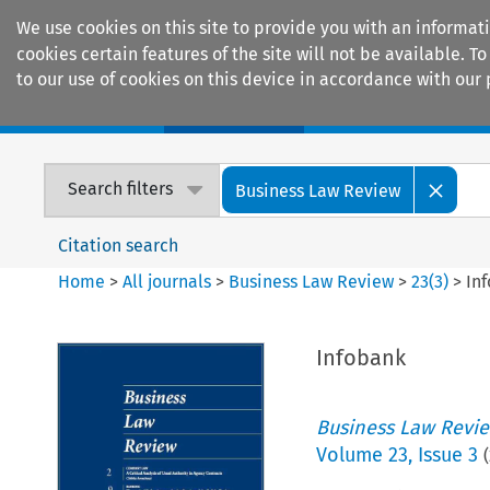
We use cookies on this site to provide you with an informat
cookies certain features of the site will not be available.
to our use of cookies on this device in accordance with our 
Home
Journals
Encyclopaedias
Search filters
Business Law Review
Citation search
Home
>
All journals
>
Business Law Review
>
23
(
3
)
>
In
Infobank
Business Law Revi
Volume
23
,
Issue 3
(