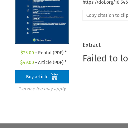
https://doi.org/10.5
Copy citation to cl
Extract
$
25.00
- Rental (PDF) *
Failed to l
$
49.00
- Article (PDF) *
Buy article
*service fee may apply