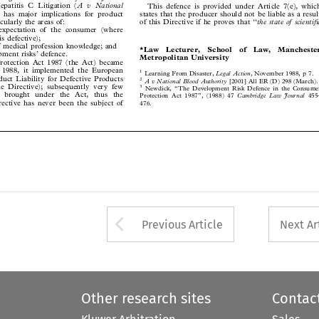
A v National
epatitis C Litigation (
This defence is provided under Article 7(e), which



), has major implications for product
states that the producer should not be liable as a result


rticularly the areas of:
the state of scientific
of this Directive if he proves that ‘‘



 expectation of the consumer (where

 is defective);

f medical profession knowledge; and
*Law   Lecturer,   School   of   Law,   Manchester

pment risks’ defence.

Metropolitan University

rotection Act 1987 (the Act) became


 1988, it implemented the European
1
Legal Action
Learning From Disaster,
, November 1988, p 7.
oduct Liability for Defective Products

2

A v National Blood Authority
[2001] All ER (D) 298 (March).



he Directive); subsequently very few

3

Newdick, ‘‘The Development Risk Defence in the Consumer


en brought under the Act, thus the


Cambridge Law Journal
Protection Act 1987’’, (1988) 47
455–

irective has never been the subject of

476.





Arrow button used 
Previous Article
Next Ar
Other research sites
Contac