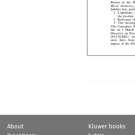
Burton in the H
Blood Authority

liability law, pa
1 Legitimate
the product
2 Relevance o
3 The ‘develo
The Consumer P
law on 1 March
Directive on Pr
(85/374/EEC) (t
cases have be
impact of the D
About
Kluwer books