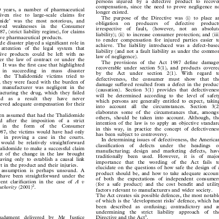

persons injured by a defective product to recover


compensation, since the need to prove negligence no

30 years, a number of pharmaceutical

longer existed.

given rise to large-scale claims for

The purpose of the Directive was (i) to place an

domide’ was the most notorious, and

obligation  on  producers  of  defective  products

rceived  weaknesses  in  the  Consumer
irrespective  of  fault,  (however,  not  an  absolute


87, (strict liability regime), for claims
liability); (ii) to increase consumer protection; and (iii)

ctive pharmaceutical products.

to render compensation for injured parties easier to

e disaster played a significant role in

achieve. The liability introduced was a defect-based

e attention of the legal system that

liability (and not a fault liability as under the common

ctive products could be left with no

law of negligence).

nder the law of contract or under the

The provisions of the Act 1987 define damages

e. It was the first case that highlighted

recoverable under section 5(1), and products covered

  in  succeeding  in  mass  disaster

by  the  Act  under  section  2(1).  With  regard  to

n the Thalidomide victims tried to

defectiveness,  the  consumer  must  show  that  the

ess, they were faced with the burden of

damage suffered resulted from a defect in the product

he manufacturer was negligent in the

(causation). Section 3(1) provides that defectiveness

facturing the drug, which they failed

will be determined according to the level of safety

 and  as  a  result  they  have  never

which persons are generally entitled to expect, taking

hieved adequate compensation for their

into  account  all  the  circumstances.  Section  3(2)
elaborates some of the circumstances that, amongst

been assumed that had the Thalidomide

others, should be taken into account. Although, the

ned after the imposition of a strict

intention of the law is to apply an objective standard

me  in  the  form  of  the  Consumer

in this way, in practice the concept of defectiveness

1987, the victims would have had only

has been subject to controversy.

ies in proving a case in the courts.

In determining issues of defectiveness, the American

it would be relatively straightforward

classification  of  defects  under  the  headings  of

Thalidomide to make a successful claim

manufacturing; design and marketing defects, have

ext of the change in the law brought

traditionally  been  used.  However,  it  is  of  major

having only to establish a causal link

importance  that  the  wording  of  the  Act  fails  to

ct in the product and their injuries.

elucidate on the questions of how safe the design of a

s assumption is perhaps unsound. A

product should be, and how to take adequate account

 have been straightforward under the

of both the expectations of independent consumers

Av
ecent clarification in the case of


(for a safe product) and the cost benefit and utility
2

Authority
.
(2001)

factors relevant to manufacturers and wider society.




The Act creates six possible defences, the most notable

of which is the ’development risks’ defence, which has

been described as confusing; contradictory and as

undermining  the  strict  liability  approach  of  the

3
judgment  delivered  by  Mr  Justice
.
Directive and the Act



