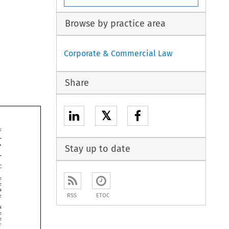
Browse by practice area
Corporate & Commercial Law
Share
𝕏


Stay up to date




RSS
ETOC




