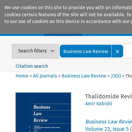
We use cookies on this site to provide you with an informat
cookies certain features of the site will not be available.
to our use of cookies on this device in accordance with our 
Home
Journals
Encyclopaedias
Search filters
Business Law Review
Citation search
Home
>
All journals
>
Business Law Review
>
23
(
5
)
>
Th
Thalidomide Revis
Amir Kabishi
Business Law Revi
Volume
23
,
Issue 5
(