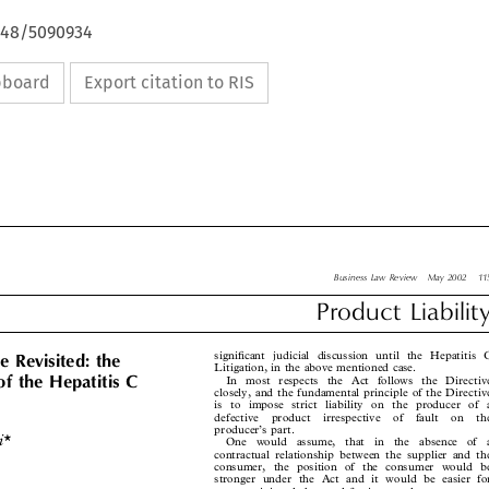
4648/5090934
ipboard
Export citation to RIS

Business Law Review  May 2002  115

Product  Liability



significant judicial discussion until the Hepatitis C
e Revisited: the


Litigation, in the above mentioned case.

In most respects the Act follows the Directive
of the Hepatitis C
closely, and the fundamental principle of the Directive

is to impose strict liability on the producer of a

defective  product  irrespective  of  fault  on  the


producer’s part.

hi*
One  would  assume,  that  in  the  absence  of  a

contractual relationship between the supplier and the

consumer, the position of the consumer would be

stronger under the Act and it would be easier for