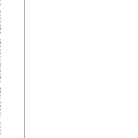


































