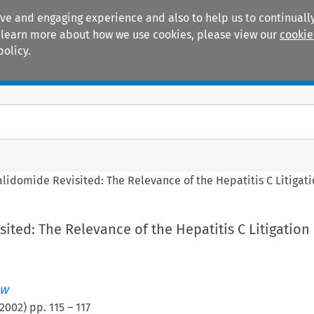
ive and engaging experience and also to help us to continually
 To learn more about how we use cookies, please view our
cookie
policy.
Manuals
Practice areas
alidomide Revisited: The Relevance of the Hepatitis C Litigat
ited: The Relevance of the Hepatitis C Litigation
ew
2002
) pp.
115
–
117