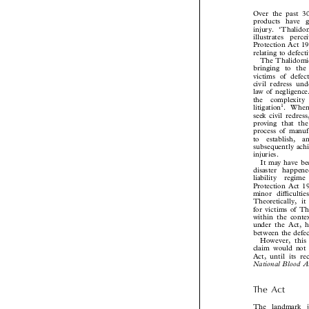
Introduction
Over the past 
products have 
injury. ‘Thali
illustrates  pe
Protection Act 19
relating to defe
The Thalidomid
bringing to th
victims of defe
civil redress u
law of negligenc
the  complexity


1
litigation
. Whe
seek civil redr
proving that t
process of manu
to  establish, 
subsequently ac

injuries.
It may have 
disaster happe
liability  regi
Protection Act 
minor difficult
Theoretically, 
for victims of 
within the cont
under the Act, 
between the defe
However, thi
claim would not
Act, until its r
National Blood 
The  Act

The  landmark  