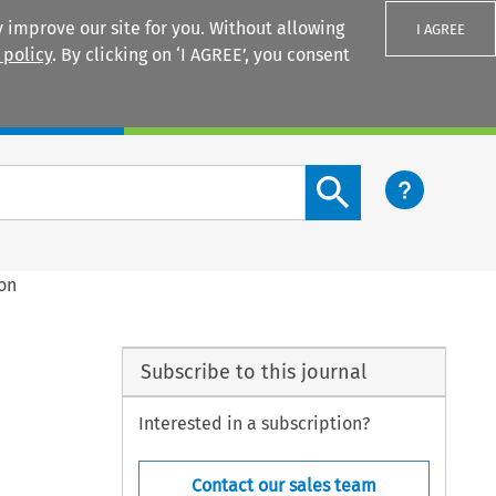
 improve our site for you. Without allowing
I AGREE
 policy
. By clicking on ‘I AGREE’, you consent
Login
Search content button
ion
Subscribe to this journal
Interested in a subscription?
Contact our sales team