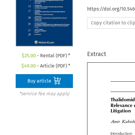
https://doi.org/10.5
Copy citation to cl
Extract
$
25.00
- Rental (PDF) *
$
49.00
- Article (PDF) *
Buy article
*service fee may apply
Thalidomid
Relevance 

Litigation
Amir Kabis
