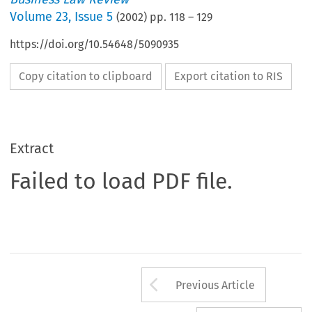
Volume
23
,
Issue 5
(
2002
) pp.
118
–
129
https://doi.org/10.54648/5090935
Copy citation to clipboard
Export citation to RIS
Extract
Failed to load PDF file.
Arrow button us
Previous Article