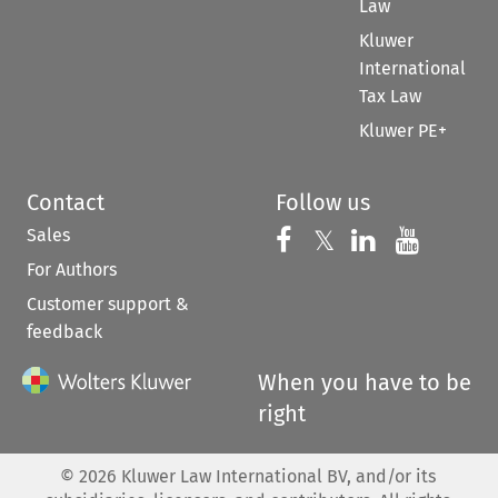
Law
Kluwer
International
Tax Law
Kluwer PE+
Contact
Follow us
Sales
Follow us on 
Follow us on Fac
𝕏
Follow us 
Follow
For Authors
Customer support &
feedback
When you have to be
right
©
2026
Kluwer Law International BV, and/or its