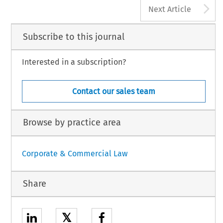
A
Next Article
Subscribe to this journal
Interested in a subscription?
Contact our sales team
Browse by practice area
Corporate & Commercial Law
Share
𝕏