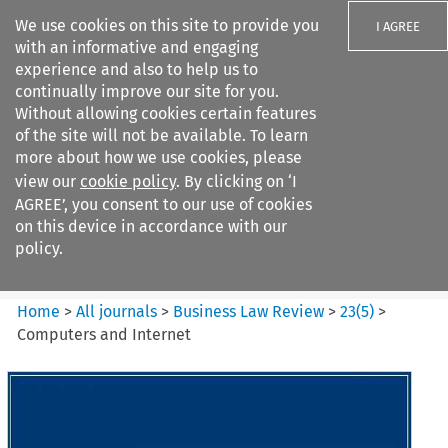
We use cookies on this site to provide you
I AGREE
with an informative and engaging
experience and also to help us to
continually improve our site for you.
Without allowing cookies certain features
of the site will not be available. To learn
Search filters
more about how we use cookies, please
Search content but
view our
cookie policy
. By clicking on ‘I
Business Law Review
AGREE’, you consent to our use of cookies
on this device in accordance with our
policy.
Citation search
Home
>
All journals
>
Business Law Review
>
23
(
5
)
>
Computers and Internet