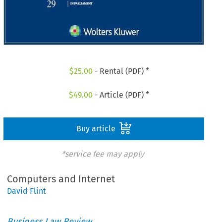
$
25.00
- Rental (PDF) *
$
49.00
- Article (PDF) *
Buy article
*service fee may apply
Computers and Internet
David Flint
Business Law Review