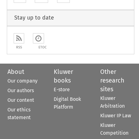
Stay up to date
RSS
ETOC
About
Kluwer
Other
books
research
Our company
sites
E-store
Our authors
Kluwer
Digital Book
Our content
Arbitration
Platform
Our ethics
Kluwer IP Law
statement
Kluwer
Competition