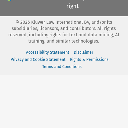
right
©
2026
Kluwer Law International BV, and/or its
subsidiaries, licensors, and contributors. All rights
reserved, including rights for text and data mining, AI
training, and similar technologies.
Accessibility Statement
Disclaimer
Privacy and Cookie Statement
Rights & Permissions
Terms and Conditions