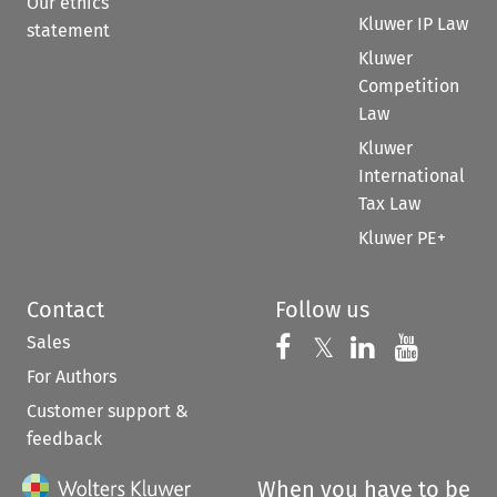
Our ethics
Kluwer IP Law
statement
Kluwer
Competition
Law
Kluwer
International
Tax Law
Kluwer PE+
Contact
Follow us
Sales
Follow us on 
Follow us on Fac
𝕏
Follow us 
Follow
For Authors
Customer support &
feedback
When you have to be