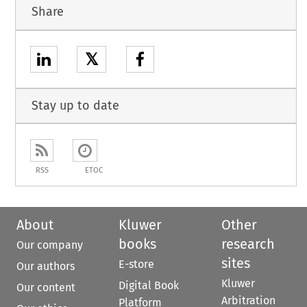
Share
𝕏
Stay up to date
RSS
ETOC
About
Kluwer
Other
books
research
Our company
sites
E-store
Our authors
Kluwer
Digital Book
Our content
Arbitration
Platform