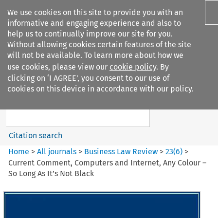
We use cookies on this site to provide you with an
informative and engaging experience and also to
help us to continually improve our site for you.
Without allowing cookies certain features of the site
will not be available. To learn more about how we
use cookies, please view our
cookie policy
. By
Search filters
clicking on ‘I AGREE’, you consent to our use of
Search content but
cookies on this device in accordance with our policy.
Business Law Review
Citation search
Home
>
All journals
>
Business Law Review
>
23
(
6
)
>
Current Comment, Computers and Internet, Any Colour –
So Long As It’s Not Black