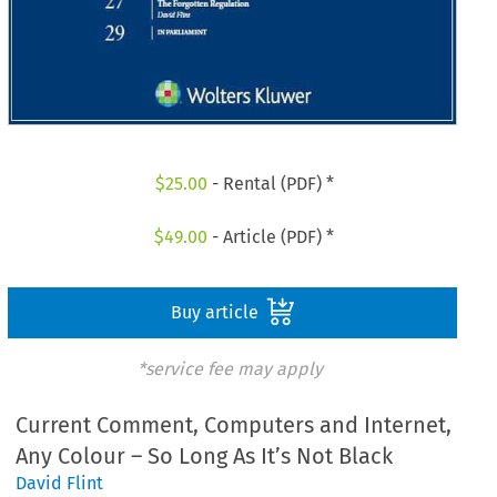
$
25.00
- Rental (PDF) *
$
49.00
- Article (PDF) *
Buy article
*service fee may apply
Current Comment, Computers and Internet,
Any Colour – So Long As It’s Not Black
David Flint