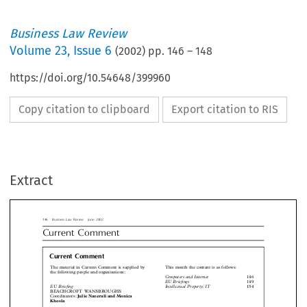
Business Law Review
Volume
23
,
Issue 6
(
2002
) pp.
146
–
148
https://doi.org/10.54648/399960
Copy citation to clipboard
Export citation to RIS
siness Law Review  June 2002
rrent  Comment
Extract
urrent Comment
This month the content is as follows:
 material in Current Comment is supplied by
 following people and organisations:
Computers and Internet
1


EU Briefings
1
Intellectual Property/IT
1
Briefing

EACHCROFT WANSBROUGHS
Julie Nazerali and Monica
rdinators:
osla


ellectual Property


LA




Mark Lawry
rdinator:



Beachcroft Wansbroughs
#



DLA
#
puters and Internet

MacRoberts
#
ACROBERTS