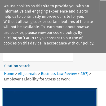
We use cookies on this site to provide you with an
informative and engaging experience and also to
help us to continually improve our site for you.
Without allowing cookies certain features of the site
will not be available. To learn more about how we
use cookies, please view our
cookie policy
. By
Search filters
clicking on ‘I AGREE’, you consent to our use of
Search content but
cookies on this device in accordance with our policy.
Business Law Review
Citation search
Home
>
All journals
>
Business Law Review
>
23
(
7
)
>
Employer's Liability for Stress at Work