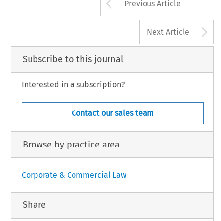
Arrow button us
Previous Article
A
Next Article
Subscribe to this journal
Interested in a subscription?
Contact our sales team
Browse by practice area
Corporate & Commercial Law
Share