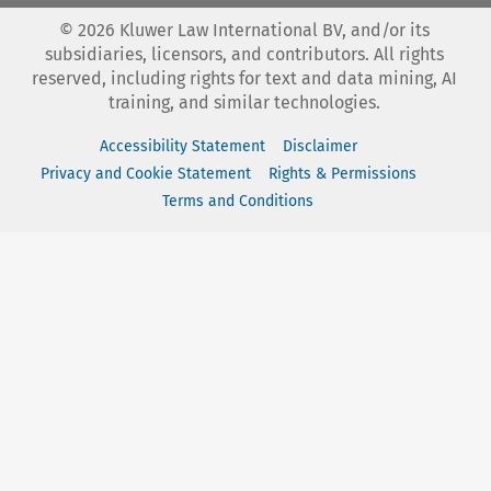
©
2026
Kluwer Law International BV, and/or its
subsidiaries, licensors, and contributors. All rights
reserved, including rights for text and data mining, AI
training, and similar technologies.
Accessibility Statement
Disclaimer
Privacy and Cookie Statement
Rights & Permissions
Terms and Conditions