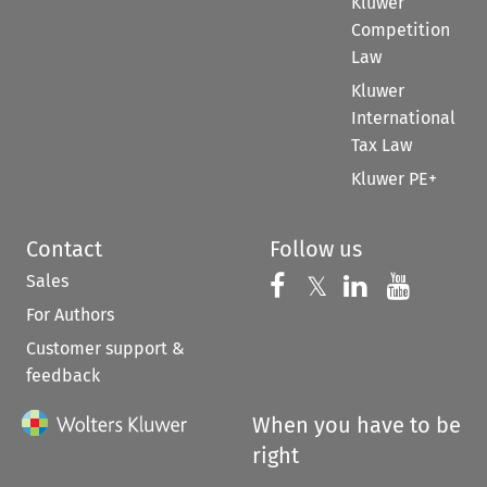
Kluwer
Competition
Law
Kluwer
International
Tax Law
Kluwer PE+
Contact
Follow us
Sales
Follow us on 
Follow us on Fac
𝕏
Follow us 
Follow
For Authors
Customer support &
feedback
When you have to be
right