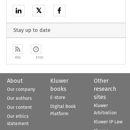
𝕏
Stay up to date
RSS
ETOC
About
Kluwer
Other
books
research
Our company
sites
E-store
Our authors
Kluwer
Digital Book
Our content
Arbitration
Platform
Our ethics
Kluwer IP Law
statement