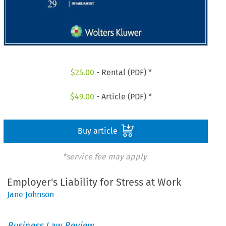
$
25.00
- Rental (PDF) *
$
49.00
- Article (PDF) *
Buy article
*service fee may apply
Employer's Liability for Stress at Work
Jane Johnson
Business Law Review