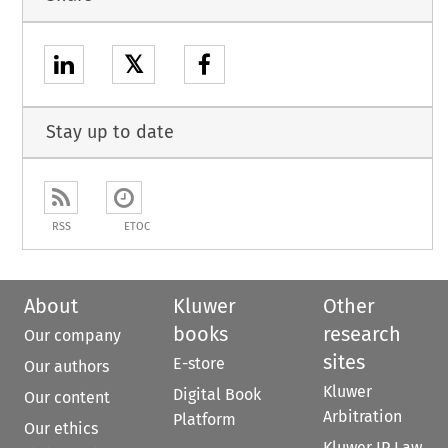
𝕏
Stay up to date
RSS
ETOC
About
Kluwer
Other
books
research
Our company
sites
E-store
Our authors
Kluwer
Digital Book
Our content
Arbitration
Platform
Our ethics
Kluwer IP Law