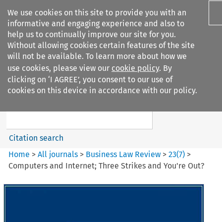
We use cookies on this site to provide you with an
informative and engaging experience and also to
help us to continually improve our site for you.
Without allowing cookies certain features of the site
will not be available. To learn more about how we
use cookies, please view our
cookie policy
. By
Search filters
clicking on ‘I AGREE’, you consent to our use of
Search content but
cookies on this device in accordance with our policy.
Business Law Review
Citation search
Home
>
All journals
>
Business Law Review
>
23
(
7
)
>
Computers and Internet; Three Strikes and You're Out?