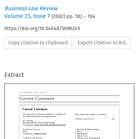
Business Law Review
Volume
23
,
Issue 7
(
2002
) pp.
182
–
184
https://doi.org/10.54648/5096249
Copy citation to clipboard
Export citation to RIS
siness Law Review  July 2002
rrent  Comment
Extract
urrent Comment
 material in Current Comment is supplied by
This month the content is as follows:
 following people and organisations:
Computers and internet
1


Briefing
EACHCROFT WANSBROUGHS

Julie Nazerali and David Cowan
rdinators:
ellectual Property
Beachcroft Wansbroughs
#

LA
DLA
#
Mark Lawry
rdinator:


MacRoberts
#

Mark Furse
#



puters and Internet
Kluwer Law International
#

ACROBERTS


David Flint
rdinator:










 Competition Law




