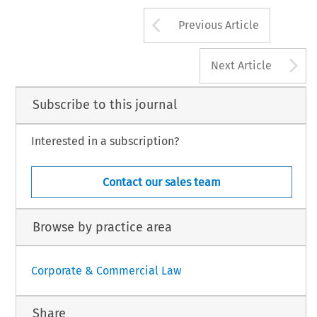
s  even  offer  an  anti-spam  service  at  their
; a number of US states have enacted legislation
*Partner in the IP and Technology Law 
Arrow button us
ting the sending of spam to their residents and
MacRoberts Solicitors, Glasgow.
Previous Article
A
Next Article
Subscribe to this journal
Interested in a subscription?
Contact our sales team
Browse by practice area
Corporate & Commercial Law
Share