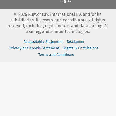
©
2026
Kluwer Law International BV, and/or its
subsidiaries, licensors, and contributors. All rights
reserved, including rights for text and data mining, AI
training, and similar technologies.
Accessibility Statement
Disclaimer
Privacy and Cookie Statement
Rights & Permissions
Terms and Conditions