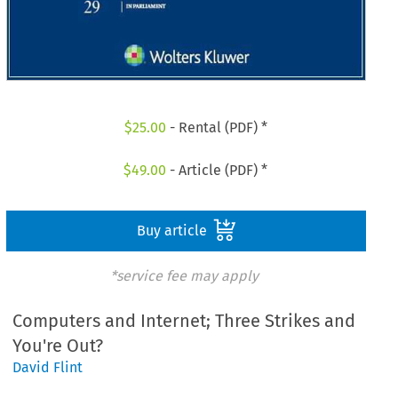
$
25.00
- Rental (PDF) *
$
49.00
- Article (PDF) *
Buy article
*service fee may apply
Computers and Internet; Three Strikes and
You're Out?
David Flint