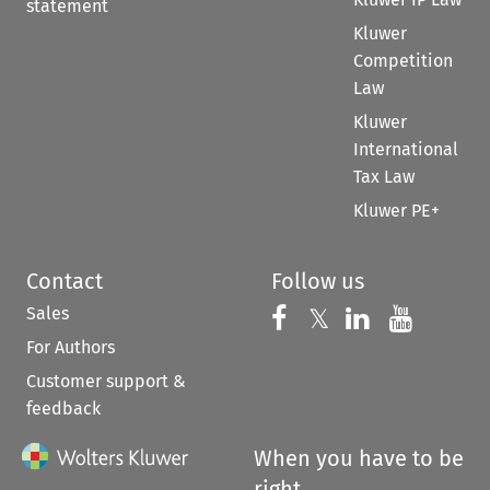
statement
Kluwer
Competition
Law
Kluwer
International
Tax Law
Kluwer PE+
Contact
Follow us
Sales
Follow us on 
Follow us on Fac
𝕏
Follow us 
Follow
For Authors
Customer support &
feedback
When you have to be
right