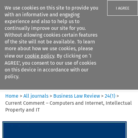
We use cookies on this site to provide you
I AGREE
with an informative and engaging
experience and also to help us to
continually improve our site for you.
Without allowing cookies certain features
of the site will not be available. To learn
Search filters
more about how we use cookies, please
Search content but
view our
cookie policy
. By clicking on ‘I
Business Law Review
AGREE’, you consent to our use of cookies
on this device in accordance with our
policy.
Citation search
Home
>
All journals
>
Business Law Review
>
24
(
1
)
>
Current Comment – Computers and Internet, Intellectual
Property and IT