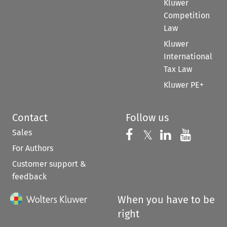
Kluwer
Competition
Law
Kluwer
International
Tax Law
Kluwer PE+
Contact
Follow us
Sales
Follow us on 
Follow us on Fac
𝕏
Follow us 
Follow
For Authors
Customer support &
feedback
When you have to be
right