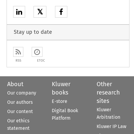
𝕏
Stay up to date
RSS
ETOC
About
Kluwer
Other
books
research
Our company
sites
E-store
Our authors
Kluwer
Digital Book
Our content
Arbitration
Platform
Our ethics
Kluwer IP Law
statement