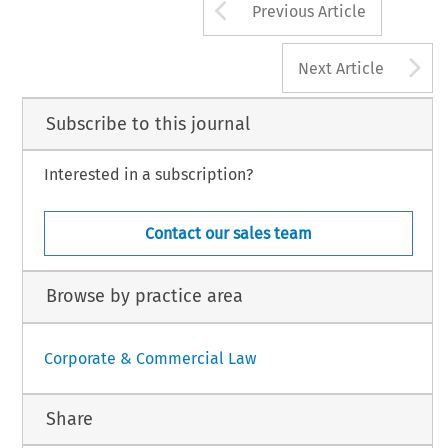
Arrow button us
Previous Article
A
Next Article
Subscribe to this journal
Interested in a subscription?
Contact our sales team
Browse by practice area
Corporate & Commercial Law
Share