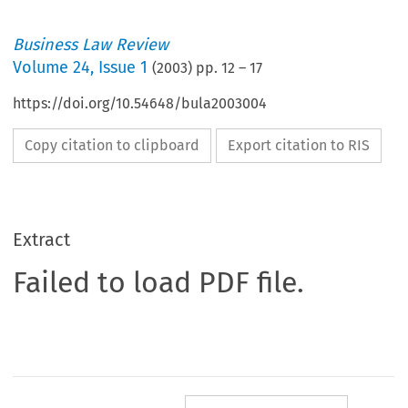
Business Law Review
Volume
24
,
Issue 1
(
2003
) pp.
12
–
17
https://doi.org/10.54648/bula2003004
Copy citation to clipboard
Export citation to RIS
Extract
Failed to load PDF file.