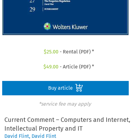
$
25.00
- Rental (PDF) *
$
49.00
- Article (PDF) *
Buy article
*service fee may apply
Current Comment – Computers and Internet,
Intellectual Property and IT
David Flint
,
David Flint