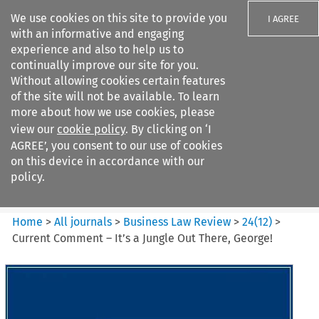
We use cookies on this site to provide you
I AGREE
with an informative and engaging
experience and also to help us to
continually improve our site for you.
Without allowing cookies certain features
of the site will not be available. To learn
Search filters
more about how we use cookies, please
Search content but
view our
cookie policy
. By clicking on ‘I
Business Law Review
AGREE’, you consent to our use of cookies
on this device in accordance with our
policy.
Citation search
Home
>
All journals
>
Business Law Review
>
24
(
12
)
>
Current Comment – It’s a Jungle Out There, George!