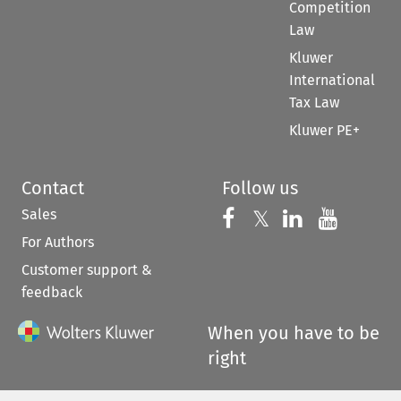
Competition
Law
Kluwer
International
Tax Law
Kluwer PE+
Contact
Follow us
Sales
Follow us on 
Follow us on Fac
𝕏
Follow us 
Follow
For Authors
Customer support &
feedback
When you have to be
right