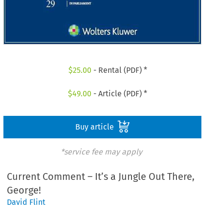
$
25.00
- Rental (PDF) *
$
49.00
- Article (PDF) *
Buy article
*service fee may apply
Current Comment – It’s a Jungle Out There,
George!
David Flint