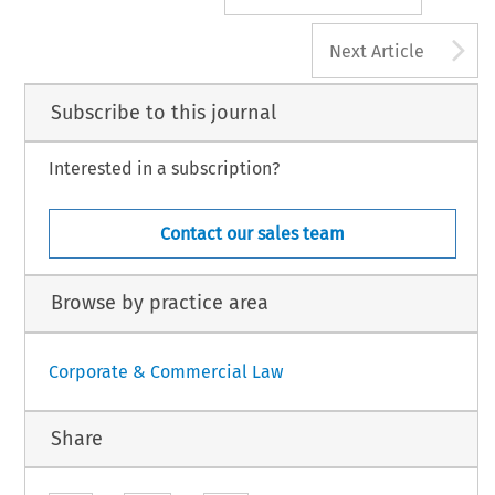
A
Next Article
Subscribe to this journal
Interested in a subscription?
Contact our sales team
Browse by practice area
Corporate & Commercial Law
Share