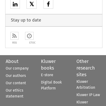
𝕏
Stay up to date
RSS
ETOC
About
Kluwer
Other
books
research
Our company
sites
E-store
Our authors
Kluwer
Digital Book
Our content
Arbitration
Platform
Our ethics
Kluwer IP Law
statement
Kluwer