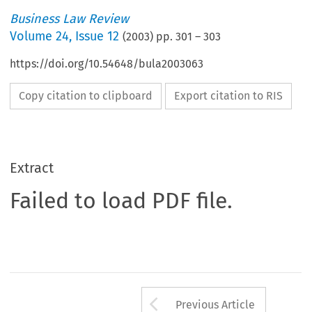
Business Law Review
Volume
24
,
Issue 12
(
2003
) pp.
301
–
303
https://doi.org/10.54648/bula2003063
Copy citation to clipboard
Export citation to RIS
Extract
Failed to load PDF file.
Arrow button us
Previous Article