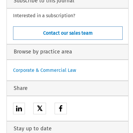
Subscribe to this journal
Interested in a subscription?
Contact our sales team
Browse by practice area
Corporate & Commercial Law
Share
𝕏
Stay up to date