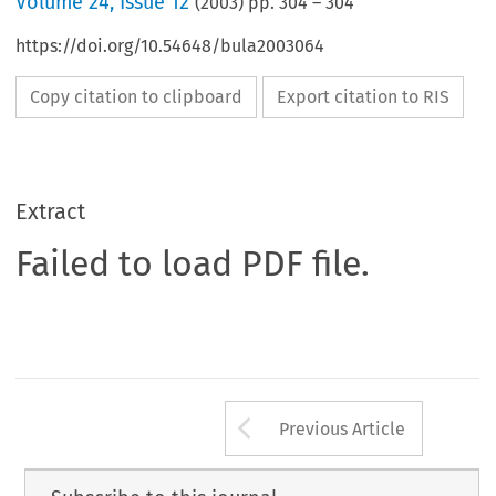
Volume
24
,
Issue 12
(
2003
) pp.
304
–
304
https://doi.org/10.54648/bula2003064
Copy citation to clipboard
Export citation to RIS
Extract
Failed to load PDF file.
Arrow button us
Previous Article