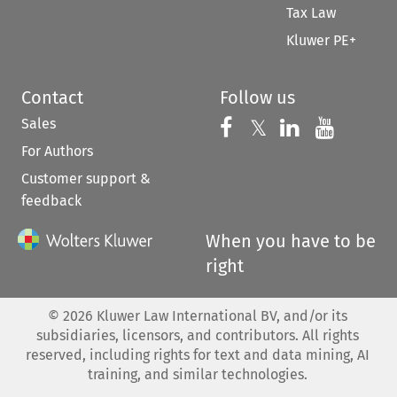
Tax Law
Kluwer PE+
Contact
Follow us
Sales
Follow us on 
Follow us on Fac
𝕏
Follow us 
Follow
For Authors
Customer support &
feedback
When you have to be
right
©
2026
Kluwer Law International BV, and/or its
subsidiaries, licensors, and contributors. All rights
reserved, including rights for text and data mining, AI
training, and similar technologies.