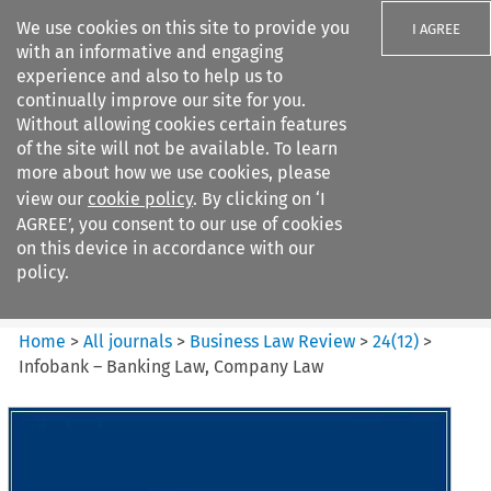
We use cookies on this site to provide you
I AGREE
with an informative and engaging
experience and also to help us to
continually improve our site for you.
Without allowing cookies certain features
of the site will not be available. To learn
Search filters
more about how we use cookies, please
Search content but
view our
cookie policy
. By clicking on ‘I
Business Law Review
AGREE’, you consent to our use of cookies
on this device in accordance with our
policy.
Citation search
Home
>
All journals
>
Business Law Review
>
24
(
12
)
>
Infobank – Banking Law, Company Law