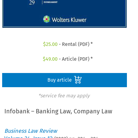
$
25.00
- Rental (PDF) *
$
49.00
- Article (PDF) *
Buy article
*service fee may apply
Infobank – Banking Law, Company Law
Business Law Review