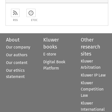
RSS
ETOC
About
Kluwer
Other
books
research
Our company
sites
E-store
Our authors
Kluwer
Digital Book
Our content
Arbitration
Platform
Our ethics
Kluwer IP Law
statement
Kluwer
Competition
Law
Kluwer
International