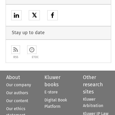
𝕏
Stay up to date
RSS
ETOC
About
Kluwer
Other
books
research
Our company
sites
E-store
Our authors
Kluwer
Digital Book
Our content
Arbitration
Platform
Our ethics
Kluwer IP Law