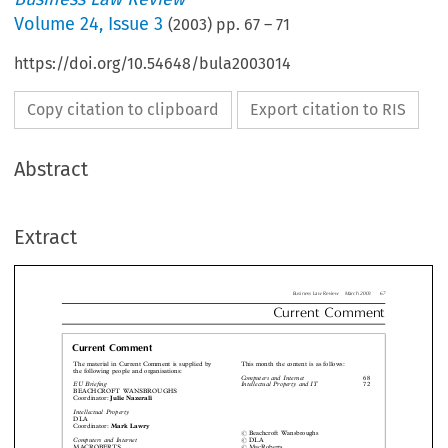
Volume
24
,
Issue 3
(
2003
) pp.
67
–
71
https://doi.org/10.54648/bula2003014
Copy citation to clipboard
Export citation to RIS
Business Law Review  March 2
Abstract
Current  Comm
Extract
urrent Comment
 material in Current Comment is supplied by
This month the content is as follows:
 following people and organisations:
Computers and Internet

Briefing
Intellectual Property and IT
EACHCROFT WANSBROUGHS

rdinator:
Julie Nazerali
ellectual Property

LA
rdinator:
Mark Lawry



#
Beachcroft Wansbroughs





puters and Internet
#
DLA

ACROBERTS
#
MacRoberts


rdinator:
David Flint
#
Kluwer Law International











