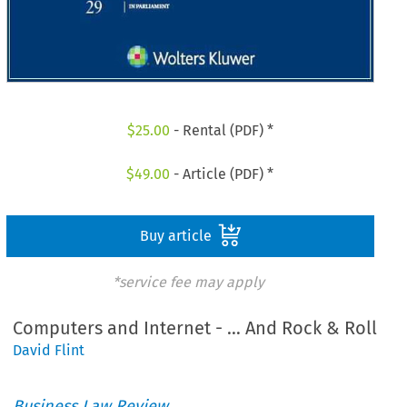
$
25.00
- Rental (PDF) *
$
49.00
- Article (PDF) *
Buy article
*service fee may apply
Computers and Internet - … And Rock & Roll
David Flint
Business Law Review