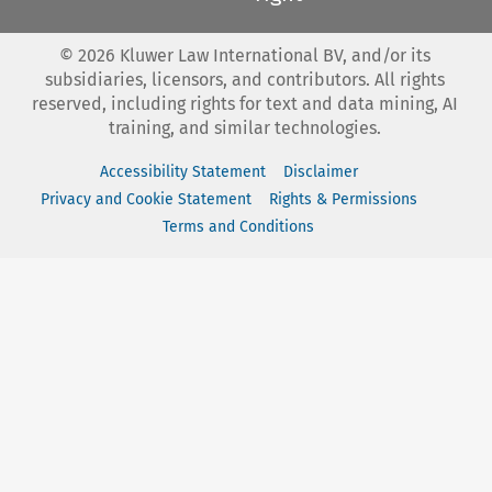
©
2026
Kluwer Law International BV, and/or its
subsidiaries, licensors, and contributors. All rights
reserved, including rights for text and data mining, AI
training, and similar technologies.
Accessibility Statement
Disclaimer
Privacy and Cookie Statement
Rights & Permissions
Terms and Conditions