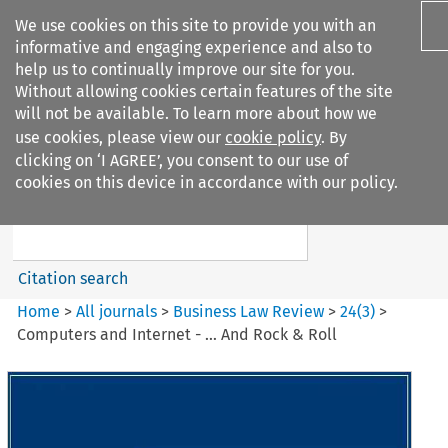
We use cookies on this site to provide you with an
informative and engaging experience and also to
help us to continually improve our site for you.
Without allowing cookies certain features of the site
will not be available. To learn more about how we
use cookies, please view our
cookie policy
. By
Search filters
clicking on ‘I AGREE’, you consent to our use of
Search content but
cookies on this device in accordance with our policy.
Business Law Review
Citation search
Home
>
All journals
>
Business Law Review
>
24
(
3
)
>
Computers and Internet - … And Rock & Roll