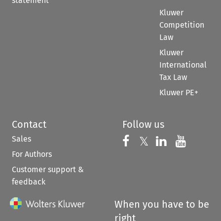
statement
Kluwer
Competition
Law
Kluwer
International
Tax Law
Kluwer PE+
Contact
Follow us
Sales
Follow us on 
Follow us on Fac
𝕏
Follow us 
Follow
For Authors
Customer support &
feedback
When you have to be
right