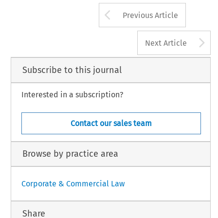
panellist then continued to consider the ques-
Arrow button us
1
 personality rights under the UDRP; whilst the
(2000) 21 BLR 203 (August/September) and 291 (Dec
Previous Article
A
Next Article
Subscribe to this journal
Interested in a subscription?
Contact our sales team
Browse by practice area
Corporate & Commercial Law
Share