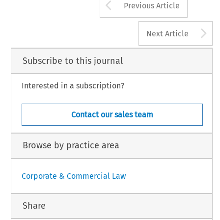
Arrow button us
Previous Article
A
Next Article
Subscribe to this journal
Interested in a subscription?
Contact our sales team
Browse by practice area
Corporate & Commercial Law
Share