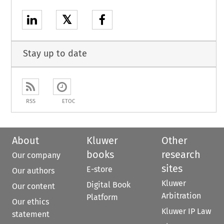
𝕏
Stay up to date
RSS
ETOC
About
Kluwer
Other
books
research
Our company
sites
E-store
Our authors
Kluwer
Digital Book
Our content
Arbitration
Platform
Our ethics
Kluwer IP Law
statement