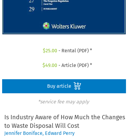
$
25.00
- Rental (PDF) *
$
49.00
- Article (PDF) *
Buy article
*service fee may apply
Is Industry Aware of How Much the Changes
to Waste Disposal Will Cost
Jennifer Boniface
,
Edward Perry