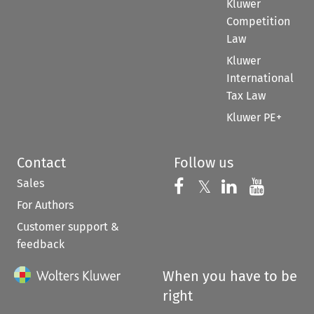
Kluwer
Competition
Law
Kluwer
International
Tax Law
Kluwer PE+
Contact
Follow us
Sales
Follow us on 
Follow us on Fac
𝕏
Follow us 
Follow
For Authors
Customer support &
feedback
When you have to be
right