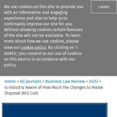
We use cookies on this site to provide you
I AGREE
with an informative and engaging
experience and also to help us to
continually improve our site for you.
Without allowing cookies certain features
of the site will not be available. To learn
Search filters
more about how we use cookies, please
Search content but
view our
cookie policy
. By clicking on ‘I
Business Law Review
AGREE’, you consent to our use of cookies
on this device in accordance with our
policy.
Citation search
Home
>
All journals
>
Business Law Review
>
24
(
5
)
>
Is Industry Aware of How Much the Changes to Waste
Disposal Will Cost