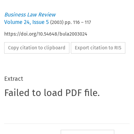
Business Law Review
Volume
24
,
Issue 5
(
2003
) pp.
116
–
117
https://doi.org/10.54648/bula2003024
Copy citation to clipboard
Export citation to RIS
Extract
Failed to load PDF file.