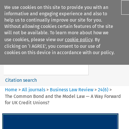
We use cookies on this site to provide you with an
informative and engaging experience and also to
help us to continually improve our site for you.
Without allowing cookies certain features of the site
will not be available. To learn more about how we
use cookies, please view our
cookie policy
. By
Search filters
clicking on ‘I AGREE’, you consent to our use of
Search content but
cookies on this device in accordance with our policy.
Business Law Review
Citation search
Home
>
All journals
>
Business Law Review
>
24
(
6
)
>
The Common Bond and the Model Law — A Way Forward
for UK Credit Unions?