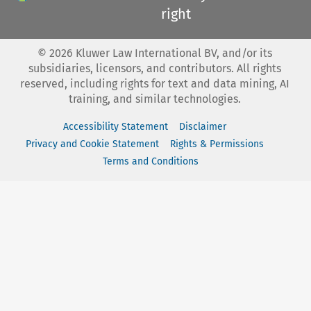
right
©
2026
Kluwer Law International BV, and/or its
subsidiaries, licensors, and contributors. All rights
reserved, including rights for text and data mining, AI
training, and similar technologies.
Accessibility Statement
Disclaimer
Privacy and Cookie Statement
Rights & Permissions
Terms and Conditions