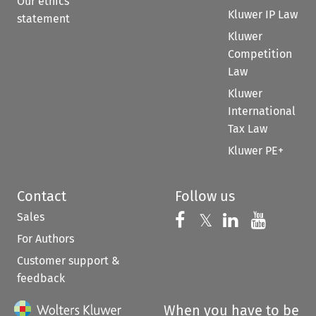
Our ethics
Kluwer IP Law
statement
Kluwer
Competition
Law
Kluwer
International
Tax Law
Kluwer PE+
Contact
Follow us
Sales
Follow us on 
Follow us on Fac
𝕏
Follow us 
Follow
For Authors
Customer support &
feedback
When you have to be