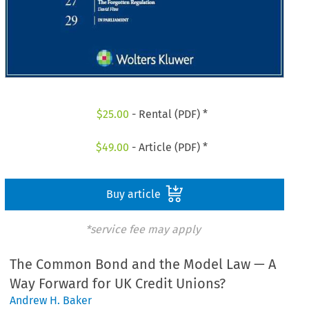
$
25.00
- Rental (PDF) *
$
49.00
- Article (PDF) *
Buy article
*service fee may apply
The Common Bond and the Model Law — A
Way Forward for UK Credit Unions?
Andrew H. Baker