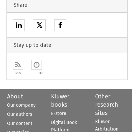
Share
𝕏
Stay up to date
RSS
ETOC
About
Kluwer
Other
books
research
Our company
sites
E-store
Our authors
Kluwer
Digital Book
Our content
Arbitration
Platform