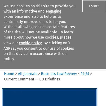
We use cookies on this site to provide you
I AGREE
with an informative and engaging
experience and also to help us to
continually improve our site for you.
Without allowing cookies certain features
of the site will not be available. To learn
Search filters
more about how we use cookies, please
Search content but
view our
cookie policy
. By clicking on ‘I
Business Law Review
AGREE’, you consent to our use of cookies
on this device in accordance with our
policy.
Citation search
Home
>
All journals
>
Business Law Review
>
24
(
6
)
>
Current Comment — EU Briefings