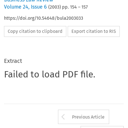
Volume
24
,
Issue 6
(
2003
) pp.
154
–
157
https://doi.org/10.54648/bula2003033
Copy citation to clipboard
Export citation to RIS
Extract
Failed to load PDF file.
Arrow button us
Previous Article