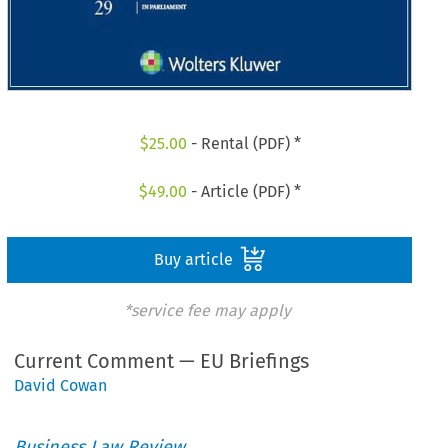
$
25.00
- Rental (PDF) *
$
49.00
- Article (PDF) *
Buy article
*service fee may apply
Current Comment — EU Briefings
David Cowan
Business Law Review