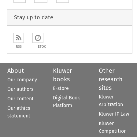
Stay up to date
RSS
ETOC
About
Kluwer
Other
books
research
Our company
sites
E-store
Our authors
Kluwer
Digital Book
Our content
Arbitration
Platform
Our ethics
Kluwer IP Law
statement
Kluwer
Competition