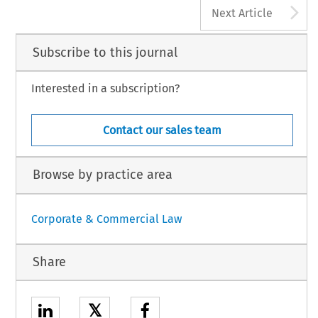
A
Next Article
Subscribe to this journal
Interested in a subscription?
Contact our sales team
Browse by practice area
Corporate & Commercial Law
Share
𝕏