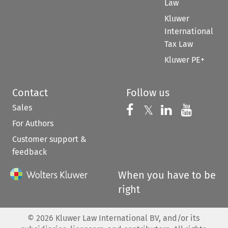
Law
Kluwer
International
Tax Law
Kluwer PE+
Contact
Follow us
Sales
Follow us on 
Follow us on Fac
𝕏
Follow us 
Follow
For Authors
Customer support &
feedback
When you have to be
right
©
2026
Kluwer Law International BV, and/or its