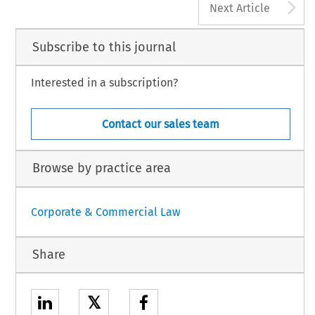
A
Next Article
Subscribe to this journal
Interested in a subscription?
Contact our sales team
Browse by practice area
Corporate & Commercial Law
Share
𝕏