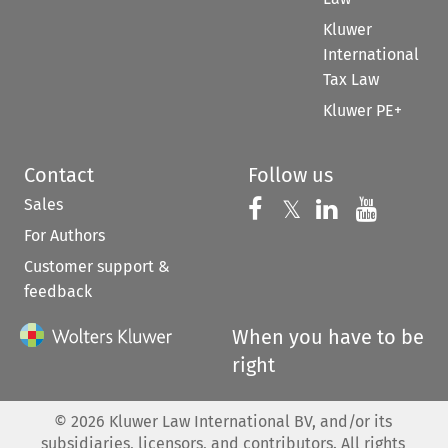
Kluwer
International
Tax Law
Kluwer PE+
Contact
Follow us
Sales
Follow us on 
Follow us on Fac
𝕏
Follow us 
Follow
For Authors
Customer support &
feedback
When you have to be
right
©
2026
Kluwer Law International BV, and/or its
subsidiaries, licensors, and contributors. All rights