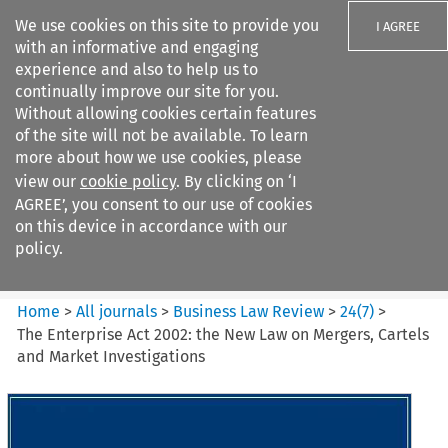
We use cookies on this site to provide you
I AGREE
with an informative and engaging
experience and also to help us to
continually improve our site for you.
Without allowing cookies certain features
of the site will not be available. To learn
Search filters
more about how we use cookies, please
Search content but
view our
cookie policy
. By clicking on ‘I
Business Law Review
AGREE’, you consent to our use of cookies
on this device in accordance with our
policy.
Citation search
Home
>
All journals
>
Business Law Review
>
24
(
7
)
>
The Enterprise Act 2002: the New Law on Mergers, Cartels
and Market Investigations