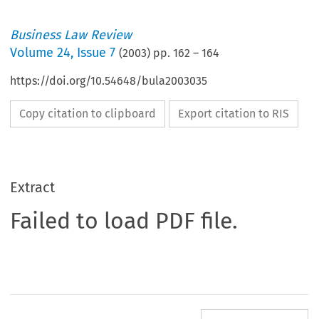
Business Law Review
Volume
24
,
Issue 7
(
2003
) pp.
162
–
164
https://doi.org/10.54648/bula2003035
Copy citation to clipboard
Export citation to RIS
Extract
Failed to load PDF file.