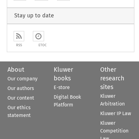
Stay up to date
RSS
ETOC
About
Kluwer
Other
books
research
Our company
sites
E-store
Our authors
Kluwer
Digital Book
Our content
Arbitration
Platform
Our ethics
Kluwer IP Law
statement
Kluwer
Competition
Law