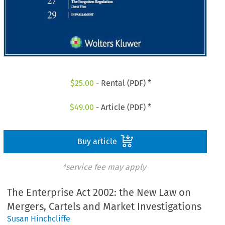
$
25.00
- Rental (PDF) *
$
49.00
- Article (PDF) *
Buy article
*service fee may apply
The Enterprise Act 2002: the New Law on
Mergers, Cartels and Market Investigations
Susan Hinchcliffe