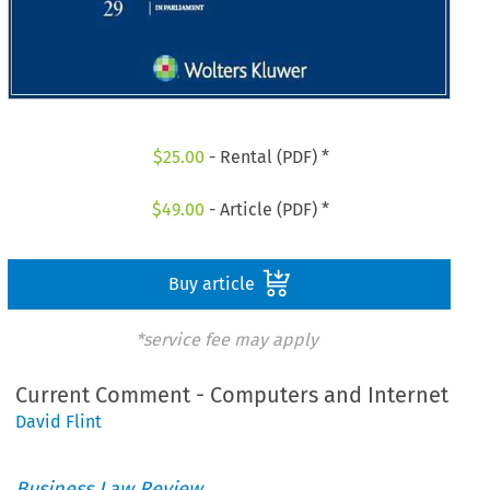
$
25.00
- Rental (PDF) *
$
49.00
- Article (PDF) *
Buy article
*service fee may apply
Current Comment - Computers and Internet
David Flint
Business Law Review