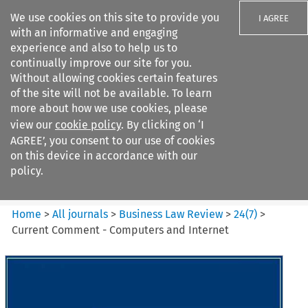
We use cookies on this site to provide you
I AGREE
with an informative and engaging
experience and also to help us to
continually improve our site for you.
Without allowing cookies certain features
of the site will not be available. To learn
Search filters
more about how we use cookies, please
Search content but
view our
cookie policy
. By clicking on ‘I
Business Law Review
AGREE’, you consent to our use of cookies
on this device in accordance with our
policy.
Citation search
Home
>
All journals
>
Business Law Review
>
24
(
7
)
>
Current Comment - Computers and Internet