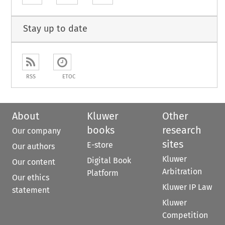
Stay up to date
RSS
ETOC
About
Kluwer
Other
books
research
Our company
sites
E-store
Our authors
Kluwer
Digital Book
Our content
Arbitration
Platform
Our ethics
Kluwer IP Law
statement
Kluwer
Competition