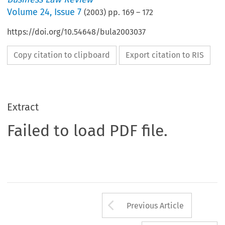
Volume
24
,
Issue 7
(
2003
) pp.
169
–
172
https://doi.org/10.54648/bula2003037
Copy citation to clipboard
Export citation to RIS
Extract
Failed to load PDF file.
Arrow button us
Previous Article