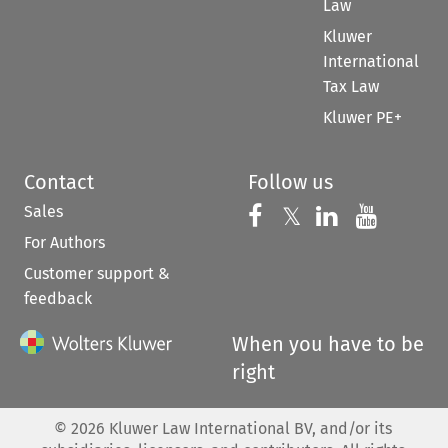
Law
Kluwer
International
Tax Law
Kluwer PE+
Contact
Follow us
Sales
Follow us on 
Follow us on Fac
𝕏
Follow us 
Follow
For Authors
Customer support &
feedback
When you have to be
right
©
2026
Kluwer Law International BV, and/or its