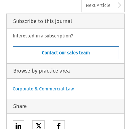
A
Next Article
Subscribe to this journal
Interested in a subscription?
Contact our sales team
Browse by practice area
Corporate & Commercial Law
Share
𝕏