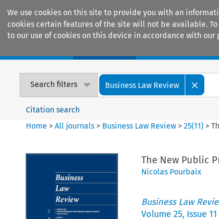
We use cookies on this site to provide you with an informat
cookies certain features of the site will not be available.
to our use of cookies on this device in accordance with our 
Home
Journals
Encyclopaedias
Search filters
Business Law Review
Citation search
Home
>
All journals
>
Business Law Review
>
25
(
11
)
>
Th
The New Public P
Nicolas Pourbaix
Business Law Revi
Volume
25
,
Issue 11