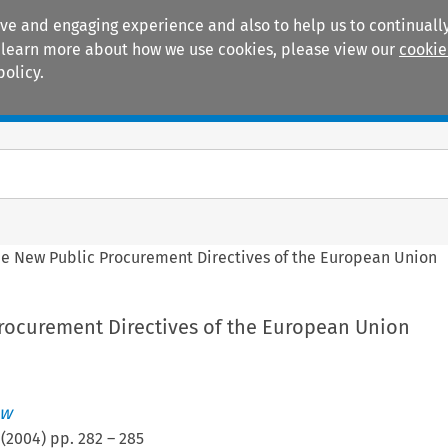
ive and engaging experience and also to help us to continually
 To learn more about how we use cookies, please view our
cookie
policy.
Manuals
Practice areas
e New Public Procurement Directives of the European Union
rocurement Directives of the European Union
ew
(
2004
) pp.
282
–
285