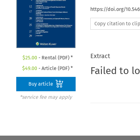
https://doi.org/10.5
Copy citation to cl
Extract
$
25.00
- Rental (PDF) *
Failed to l
$
49.00
- Article (PDF) *
Buy article
*service fee may apply