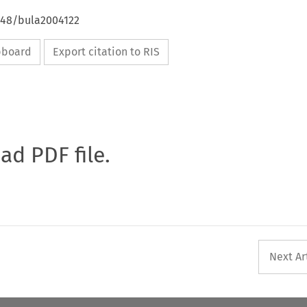
4648/bula2004122
ipboard
Export citation to RIS
oad PDF file.
Next Ar