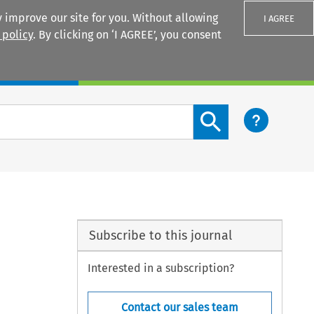
 improve our site for you. Without allowing
I AGREE
 policy
. By clicking on ‘I AGREE’, you consent
Login
Search content button
Subscribe to this journal
Interested in a subscription?
Contact our sales team