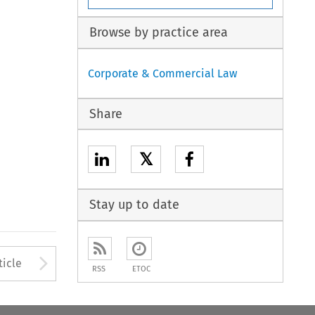
Browse by practice area
Corporate & Commercial Law
Share
𝕏
Stay up to date
Arrow button used to open
ticle
RSS
ETOC