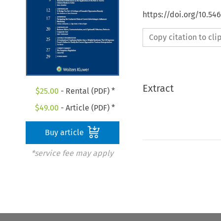
https://doi.org/10.5
Copy citation to cl
Extract
$
25.00
- Rental (PDF) *
$
49.00
- Article (PDF) *
Buy article
*service fee may apply