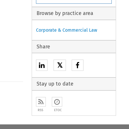
Browse by practice area
Corporate & Commercial Law
Share
𝕏
Stay up to date
RSS
ETOC