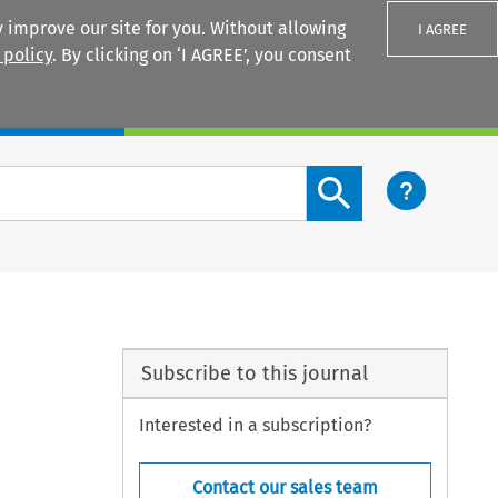
 improve our site for you. Without allowing
I AGREE
 policy
. By clicking on ‘I AGREE’, you consent
Login
Search content button
Subscribe to this journal
Interested in a subscription?
Contact our sales team