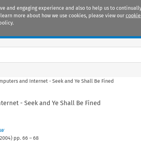
ive and engaging experience and also to help us to continually
 To learn more about how we use cookies, please view our
cookie
policy.
Manuals
Practice areas
mputers and Internet - Seek and Ye Shall Be Fined
ternet - Seek and Ye Shall Be Fined
ew
2004
) pp.
66
–
68