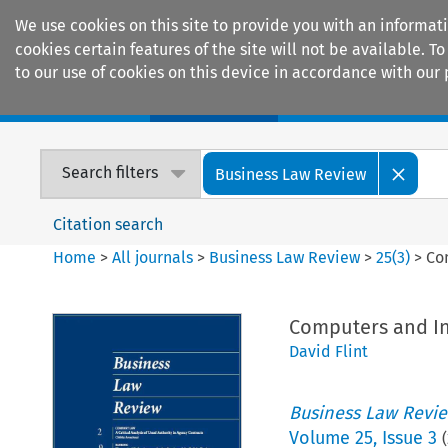
We use cookies on this site to provide you with an informat
cookies certain features of the site will not be available.
to our use of cookies on this device in accordance with our 
Home
Journals
Encyclopaedias
Search filters
Business Law Review
Citation search
Home
>
All journals
>
Business Law Review
>
25
(
3
)
>
Co
Computers and In
David Flint
Business Law Revi
Volume
25
,
Issue 3
(