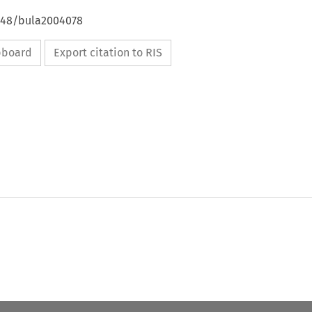
4648/bula2004078
ipboard
Export citation to RIS