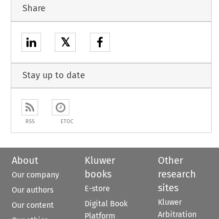
Share
𝕏
Stay up to date
RSS
ETOC
About
Kluwer
Other
books
research
Our company
sites
E-store
Our authors
Kluwer
Digital Book
Our content
Arbitration
Platform