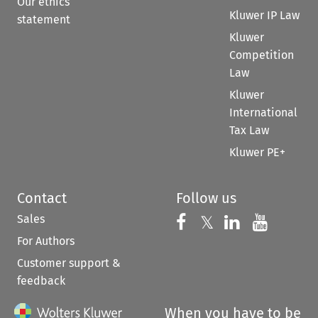
Our ethics
Kluwer IP Law
statement
Kluwer
Competition
Law
Kluwer
International
Tax Law
Kluwer PE+
Contact
Follow us
Sales
Follow us on 
Follow us on Fac
𝕏
Follow us 
Follow
For Authors
Customer support &
feedback
When you have to be