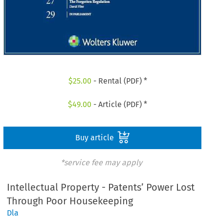
$
25.00
- Rental (PDF) *
$
49.00
- Article (PDF) *
Buy article
*service fee may apply
Intellectual Property - Patents’ Power Lost
Through Poor Housekeeping
Dla