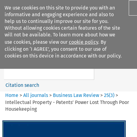
We use cookies on this site to provide you with an
informative and engaging experience and also to
help us to continually improve our site for you.
Without allowing cookies certain features of the site
will not be available. To learn more about how we
use cookies, please view our
cookie policy
. By
Search filters
clicking on ‘I AGREE’, you consent to our use of
Search content but
cookies on this device in accordance with our policy.
Business Law Review
Citation search
Home
>
All journals
>
Business Law Review
>
25
(
3
)
>
Intellectual Property - Patents’ Power Lost Through Poor
Housekeeping