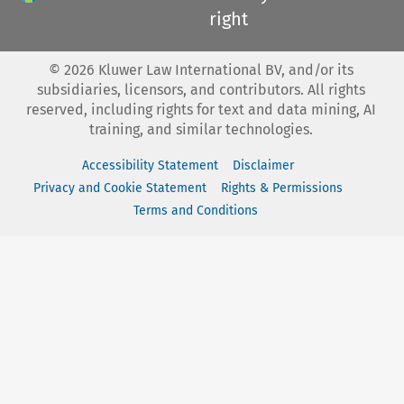
right
©
2026
Kluwer Law International BV, and/or its
subsidiaries, licensors, and contributors. All rights
reserved, including rights for text and data mining, AI
training, and similar technologies.
Accessibility Statement
Disclaimer
Privacy and Cookie Statement
Rights & Permissions
Terms and Conditions