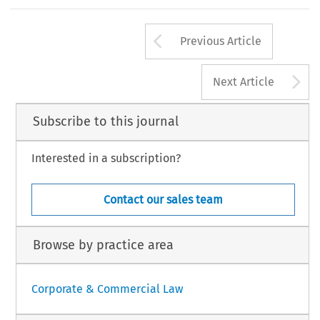
re it did not suffer the loss for which it claims
sation. In accordance with the Patents Act, LG
Introduction
nics registered the assignments to it of the two
s within 6 months. However, it noticed that
Arrow button us
 the assignments effecting the previous trans-
This article focuses on selective distribution
Previous Article
A
Next Article
Subscribe to this journal
Interested in a subscription?
Contact our sales team
Browse by practice area
Corporate & Commercial Law