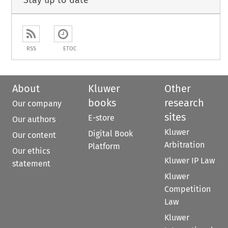
Stay up to date
RSS
ETOC
About
Kluwer
Other
books
research
Our company
sites
E-store
Our authors
Kluwer
Digital Book
Our content
Arbitration
Platform
Our ethics
Kluwer IP Law
statement
Kluwer
Competition
Law
Kluwer