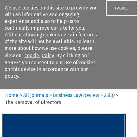
We use cookies on this site to provide you
I AGREE
with an informative and engaging
experience and also to help us to
continually improve our site for you.
Without allowing cookies certain features
of the site will not be available. To learn
Search filters
more about how we use cookies, please
Search content but
view our
cookie policy
. By clicking on ‘I
Business Law Review
AGREE’, you consent to our use of cookies
on this device in accordance with our
policy.
Citation search
Home
>
All journals
>
Business Law Review
>
25
(
8
)
>
The Removal of Directors