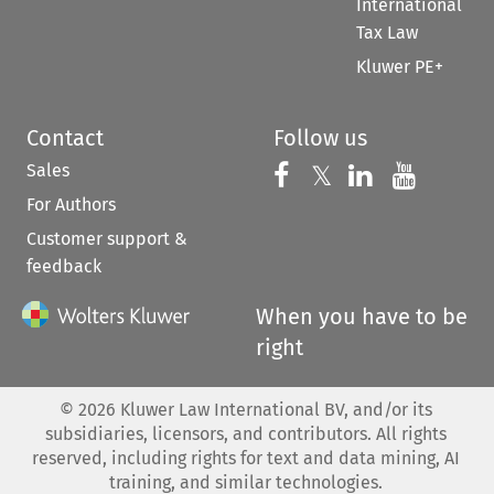
International
Tax Law
Kluwer PE+
Contact
Follow us
Sales
Follow us on 
Follow us on Fac
𝕏
Follow us 
Follow
For Authors
Customer support &
feedback
When you have to be
right
©
2026
Kluwer Law International BV, and/or its
subsidiaries, licensors, and contributors. All rights
reserved, including rights for text and data mining, AI
training, and similar technologies.