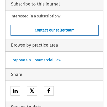
Subscribe to this journal
Interested in a subscription?
Contact our sales team
Browse by practice area
Corporate & Commercial Law
Share
𝕏