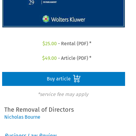
$
25.00
- Rental (PDF) *
$
49.00
- Article (PDF) *
Buy article
*service fee may apply
The Removal of Directors
Nicholas Bourne
Business Law Review