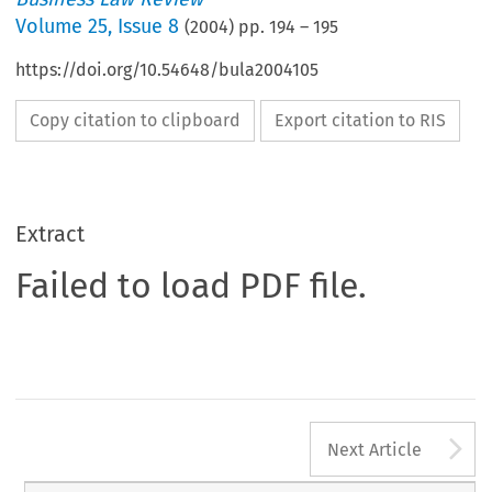
Volume
25
,
Issue 8
(
2004
) pp.
194
–
195
https://doi.org/10.54648/bula2004105
Copy citation to clipboard
Export citation to RIS
Extract
Failed to load PDF file.
A
Next Article