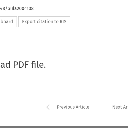
4648/bula2004108
ipboard
Export citation to RIS
oad PDF file.
Arrow button used 
Previous Article
Next Ar