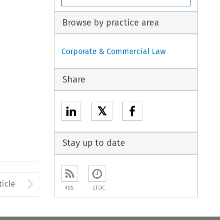
Browse by practice area
Corporate & Commercial Law
Share
𝕏
Stay up to date
to open the Previous Article
Arrow button used to open
ticle
RSS
ETOC