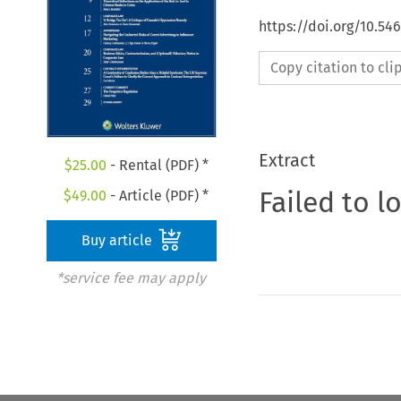
https://doi.org/10.5
Copy citation to cl
Extract
$
25.00
- Rental (PDF) *
Failed to l
$
49.00
- Article (PDF) *
Buy article
*service fee may apply