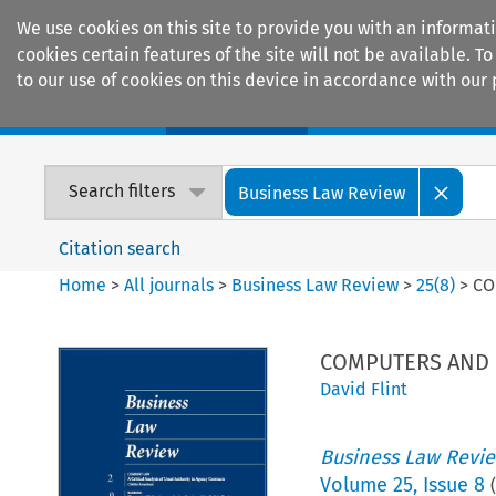
We use cookies on this site to provide you with an informat
cookies certain features of the site will not be available.
to our use of cookies on this device in accordance with our 
Home
Journals
Encyclopaedias
Search filters
Business Law Review
Citation search
Home
>
All journals
>
Business Law Review
>
25
(
8
)
>
CO
COMPUTERS AND I
David Flint
Business Law Revi
Volume
25
,
Issue 8
(