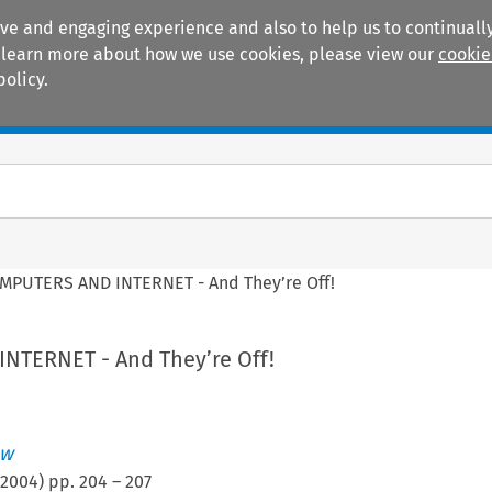
ive and engaging experience and also to help us to continually
 To learn more about how we use cookies, please view our
cookie
policy.
Manuals
Practice areas
MPUTERS AND INTERNET - And They’re Off!
NTERNET - And They’re Off!
ew
2004
) pp.
204
–
207