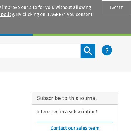
 improve our site for you. Without allowing
I AGREE
 policy
. By clicking on ‘I AGREE’, you consent
Login
Search content button
Subscribe to this journal
Interested in a subscription?
Contact our sales team