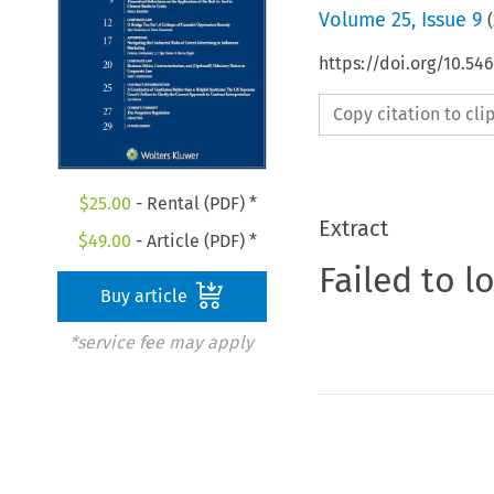
Volume
25
,
Issue 9
(
https://doi.org/10.5
Copy citation to cl
$
25.00
- Rental (PDF) *
Extract
$
49.00
- Article (PDF) *
Failed to l
Buy article
*service fee may apply