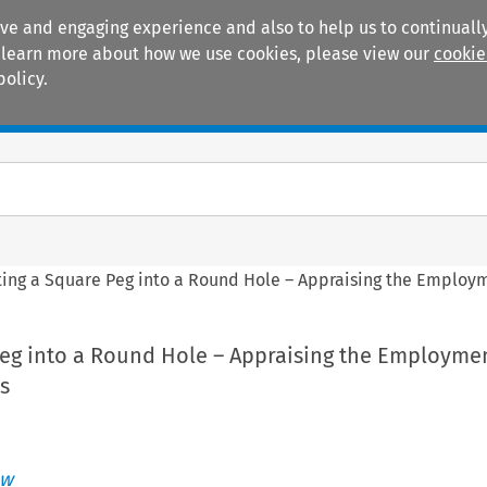
ive and engaging experience and also to help us to continually
 To learn more about how we use cookies, please view our
cookie
policy.
Manuals
Practice areas
tting a Square Peg into a Round Hole – Appraising the Employ
Peg into a Round Hole – Appraising the Employme
s
ew