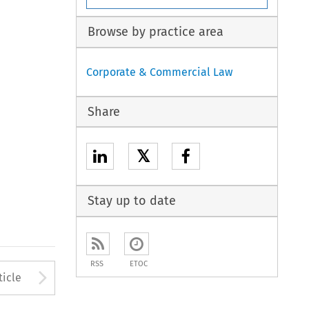
Browse by practice area
Corporate & Commercial Law
Share
𝕏
Stay up to date
RSS
ETOC
to open the Previous Article
Arrow button used to open
ticle