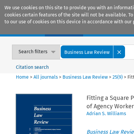
We use cookies on this site to provide you with an informat
cookies certain features of the site will not be available.
to our use of cookies on this device in accordance with our 
Home
Journals
Encyclopaedias
Search filters
Business Law Review
Citation search
Home
>
All journals
>
Business Law Review
>
25
(
9
)
>
Fi
Fitting a Square 
of Agency Worker
Adrian S. Williams
Business Law Revi