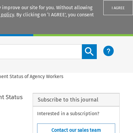
 improve our site for you. Without allowing
I AGREE
 policy
. By clicking on ‘I AGREE’, you consent
Login
Search content button
ment Status of Agency Workers
nt Status
Subscribe to this journal
Interested in a subscription?
Contact our sales team