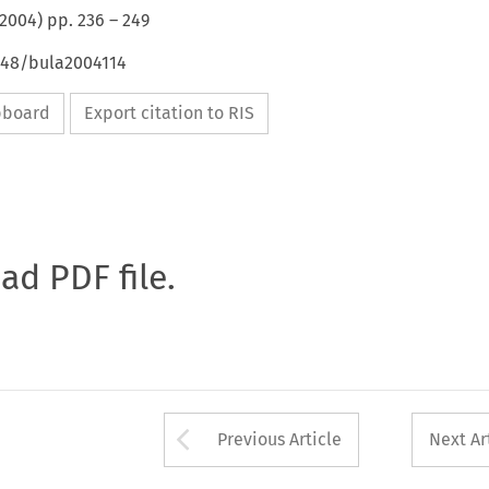
2004
) pp.
236
–
249
4648/bula2004114
ipboard
Export citation to RIS
oad PDF file.
Arrow button used 
Previous Article
Next Ar