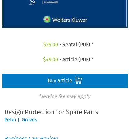
$
25.00
- Rental (PDF) *
$
49.00
- Article (PDF) *
Buy article
*service fee may apply
Design Protection for Spare Parts
Peter J. Groves
Business Law Review