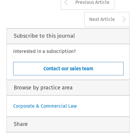
Arrow button us
Previous Article
A
Next Article
Subscribe to this journal
Interested in a subscription?
Contact our sales team
Browse by practice area
Corporate & Commercial Law
Share