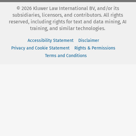
©
2026
Kluwer Law International BV, and/or its
subsidiaries, licensors, and contributors. All rights
reserved, including rights for text and data mining, AI
training, and similar technologies.
Accessibility Statement
Disclaimer
Privacy and Cookie Statement
Rights & Permissions
Terms and Conditions