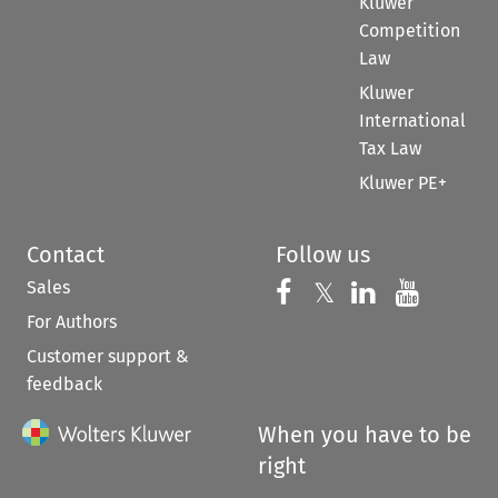
Kluwer
Competition
Law
Kluwer
International
Tax Law
Kluwer PE+
Contact
Follow us
Sales
Follow us on 
Follow us on Fac
𝕏
Follow us 
Follow
For Authors
Customer support &
feedback
When you have to be
right