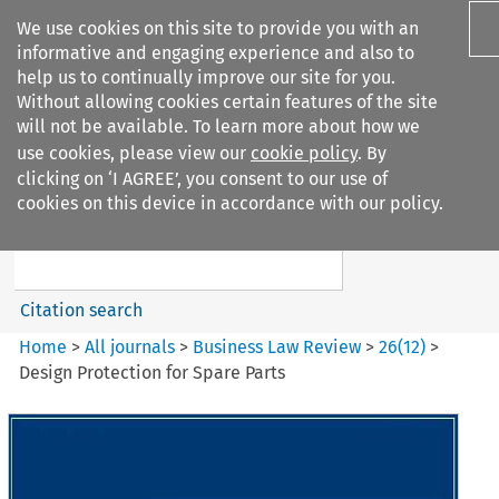
We use cookies on this site to provide you with an
informative and engaging experience and also to
help us to continually improve our site for you.
Without allowing cookies certain features of the site
will not be available. To learn more about how we
use cookies, please view our
cookie policy
. By
Search filters
clicking on ‘I AGREE’, you consent to our use of
Search content but
cookies on this device in accordance with our policy.
Business Law Review
Citation search
Home
>
All journals
>
Business Law Review
>
26
(
12
)
>
Design Protection for Spare Parts