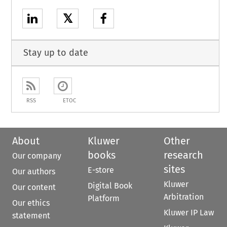
𝕏
Stay up to date
RSS
ETOC
About
Kluwer
Other
books
research
Our company
sites
E-store
Our authors
Kluwer
Digital Book
Our content
Arbitration
Platform
Our ethics
Kluwer IP Law
statement