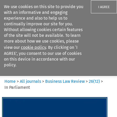
We use cookies on this site to provide you
I AGREE
with an informative and engaging
experience and also to help us to
continually improve our site for you.
Without allowing cookies certain features
of the site will not be available. To learn
Search filters
more about how we use cookies, please
Search content but
view our
cookie policy
. By clicking on ‘I
Business Law Review
AGREE’, you consent to our use of cookies
on this device in accordance with our
policy.
Citation search
Home
>
All journals
>
Business Law Review
>
26
(
12
)
>
In Parliament