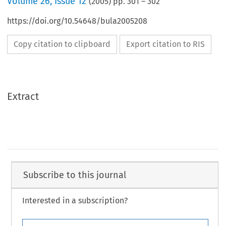
Volume
26
,
Issue 12
(
2005
) pp.
301
–
302
https://doi.org/10.54648/bula2005208
Copy citation to clipboard
Export citation to RIS
Extract
Subscribe to this journal
Interested in a subscription?