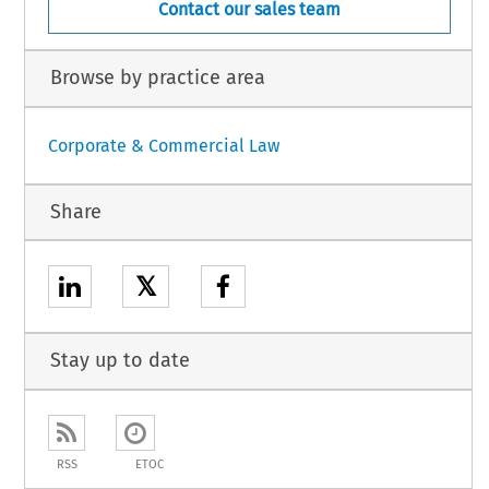
Contact our sales team
Browse by practice area
Corporate & Commercial Law
Share
𝕏
Stay up to date
RSS
ETOC