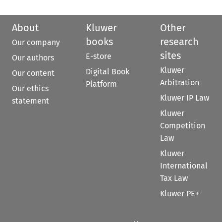
About
Kluwer
Other
books
research
Our company
sites
E-store
Our authors
Kluwer
Digital Book
Our content
Arbitration
Platform
Our ethics
Kluwer IP Law
statement
Kluwer
Competition
Law
Kluwer
International
Tax Law
Kluwer PE+