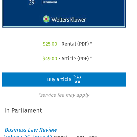
$
25.00
- Rental (PDF) *
$
49.00
- Article (PDF) *
Buy article
*service fee may apply
In Parliament
Business Law Review