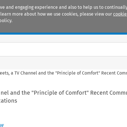
ive and engaging experience and also to help us to continually
 To learn more about how we use cookies, please view our
cookie
policy.
Manuals
Practice areas
eets, a TV Channel and the "Principle of Comfort" Recent Co
nnel and the "Principle of Comfort" Recent Comm
cations
ew