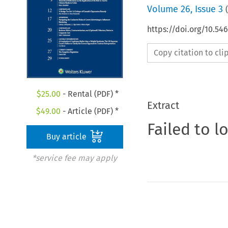
Volume
26
,
Issue 3
(
https://doi.org/10.5
Copy citation to cl
$
25.00
- Rental (PDF) *
Extract
$
49.00
- Article (PDF) *
Failed to l
Buy article
*service fee may apply