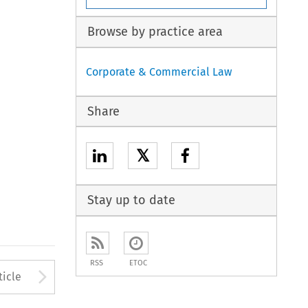
Browse by practice area
Corporate & Commercial Law
Share
𝕏
Stay up to date
RSS
ETOC
to open the Previous Article
Arrow button used to open
ticle