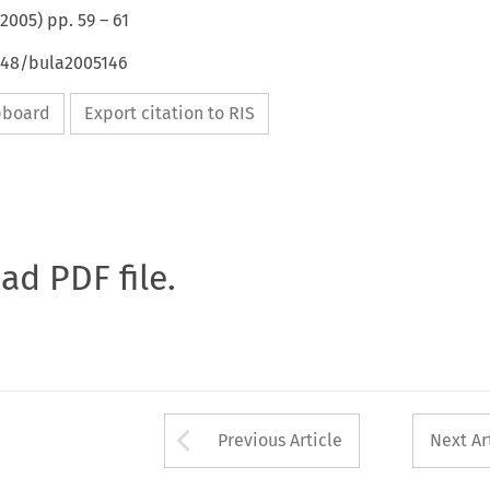
2005
) pp.
59
–
61
4648/bula2005146
ipboard
Export citation to RIS
oad PDF file.
Arrow button used 
Previous Article
Next Ar