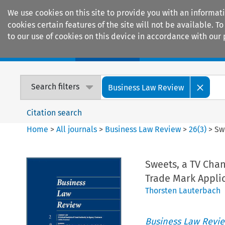
We use cookies on this site to provide you with an informat
cookies certain features of the site will not be available.
to our use of cookies on this device in accordance with our 
Home
Journals
Encyclopaedias
Search filters
Business Law Review
Citation search
Home
>
All journals
>
Business Law Review
>
26
(
3
)
>
Sw
Sweets, a TV Cha
Trade Mark Appli
Thorsten Lauterbach
Business Law Revi