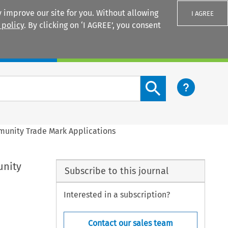
 improve our site for you. Without allowing
I AGREE
 policy
. By clicking on ‘I AGREE’, you consent
Login
Search content button
mmunity Trade Mark Applications
unity
Subscribe to this journal
Interested in a subscription?
Contact our sales team