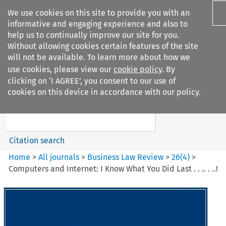
We use cookies on this site to provide you with an
informative and engaging experience and also to
help us to continually improve our site for you.
Without allowing cookies certain features of the site
will not be available. To learn more about how we
use cookies, please view our
cookie policy
. By
Search filters
clicking on ‘I AGREE’, you consent to our use of
Search content but
cookies on this device in accordance with our policy.
Business Law Review
Citation search
Home
>
All journals
>
Business Law Review
>
26
(
4
)
>
Computers and Internet: I Know What You Did Last . . .. . ..!