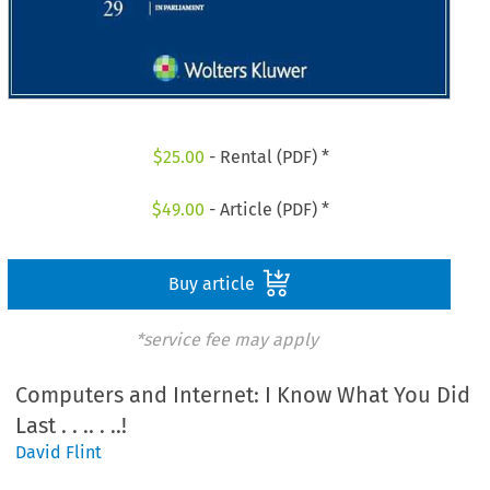
$
25.00
- Rental (PDF) *
$
49.00
- Article (PDF) *
Buy article
*service fee may apply
Computers and Internet: I Know What You Did
Last . . .. . ..!
David Flint