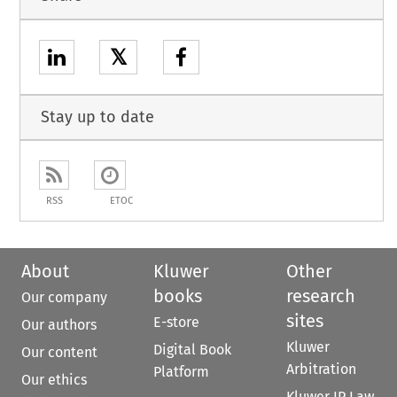
𝕏
Stay up to date
RSS
ETOC
About
Kluwer
Other
books
research
Our company
sites
E-store
Our authors
Kluwer
Digital Book
Our content
Arbitration
Platform
Our ethics
Kluwer IP Law