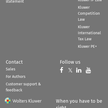
statement
Kluwer
Competition
Law
Kluwer
International
Tax Law
Kluwer PE+
Contact
Follow us
Sales
Follow us on 
Follow us on Fac
𝕏
Follow us 
Follow
For Authors
Customer support &
feedback
When you have to be
right