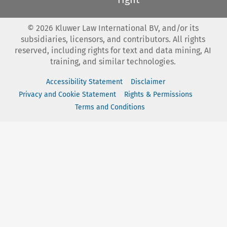
©
2026
Kluwer Law International BV, and/or its
subsidiaries, licensors, and contributors. All rights
reserved, including rights for text and data mining, AI
training, and similar technologies.
Accessibility Statement
Disclaimer
Privacy and Cookie Statement
Rights & Permissions
Terms and Conditions