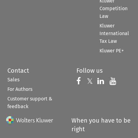
Kluwer
Competition
Law
Kluwer
International
Tax Law
Kluwer PE+
Contact
Follow us
Sales
Follow us on 
Follow us on Fac
𝕏
Follow us 
Follow
For Authors
Customer support &
feedback
When you have to be
right