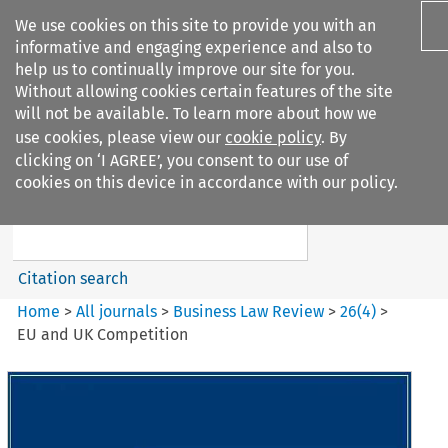
We use cookies on this site to provide you with an
informative and engaging experience and also to
help us to continually improve our site for you.
Without allowing cookies certain features of the site
will not be available. To learn more about how we
use cookies, please view our
cookie policy
. By
Search filters
clicking on ‘I AGREE’, you consent to our use of
Search content but
cookies on this device in accordance with our policy.
Business Law Review
Citation search
Home
>
All journals
>
Business Law Review
>
26
(
4
)
>
EU and UK Competition