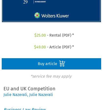
$
25.00
- Rental (PDF) *
$
49.00
- Article (PDF) *
Buy article
*service fee may apply
EU and UK Competition
Julie Nazerali
,
Julie Nazerali
Business Law Review