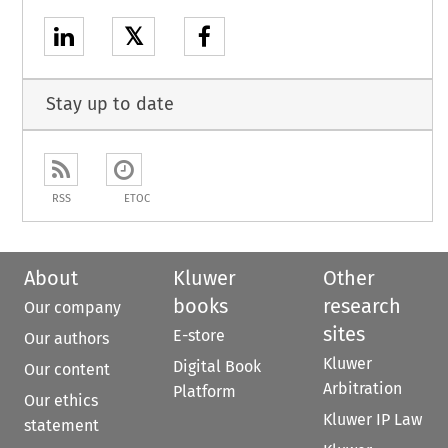
𝕏
Stay up to date
RSS
ETOC
About
Kluwer
Other
books
research
Our company
sites
E-store
Our authors
Kluwer
Digital Book
Our content
Arbitration
Platform
Our ethics
Kluwer IP Law
statement