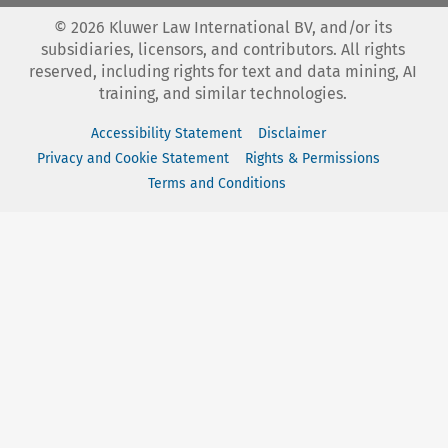
©
2026
Kluwer Law International BV, and/or its
subsidiaries, licensors, and contributors. All rights
reserved, including rights for text and data mining, AI
training, and similar technologies.
Accessibility Statement
Disclaimer
Privacy and Cookie Statement
Rights & Permissions
Terms and Conditions