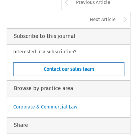
Arrow button us
Previous Article
A
Next Article
Subscribe to this journal
Interested in a subscription?
Contact our sales team
Browse by practice area
Corporate & Commercial Law
Share