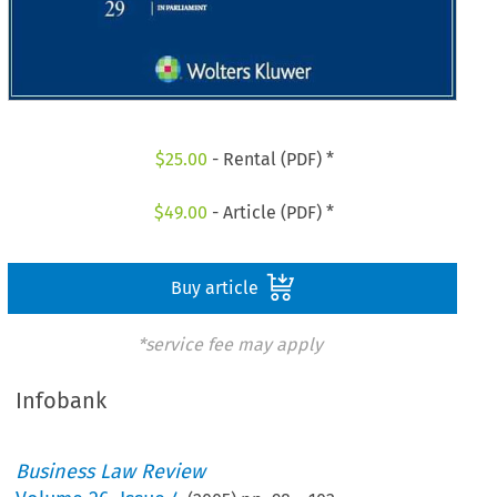
$
25.00
- Rental (PDF) *
$
49.00
- Article (PDF) *
Buy article
*service fee may apply
Infobank
Business Law Review