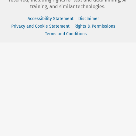
training, and similar technologies.
Accessibility Statement
Disclaimer
Privacy and Cookie Statement
Rights & Permissions
Terms and Conditions