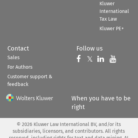
Kluwer
International
Tax Law
Kluwer PE+
Contact
Follow us
Sales
Follow us on 
Follow us on Fac
𝕏
Follow us 
Follow
For Authors
Customer support &
feedback
When you have to be
right
©
2026
Kluwer Law International BV, and/or its
subsidiaries, licensors, and contributors. All rights
reserved, including rights for text and data mining, AI