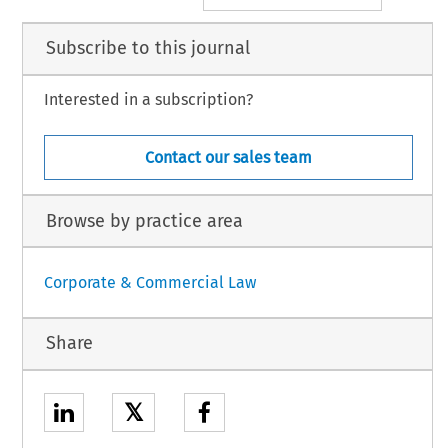
Subscribe to this journal
Interested in a subscription?
Contact our sales team
Browse by practice area
Corporate & Commercial Law
Share
𝕏