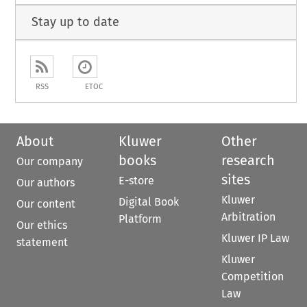
Stay up to date
RSS
ETOC
About
Kluwer
Other
books
research
Our company
sites
E-store
Our authors
Kluwer
Digital Book
Our content
Arbitration
Platform
Our ethics
Kluwer IP Law
statement
Kluwer
Competition
Law