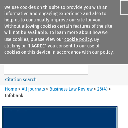
We use cookies on this site to provide you with an
informative and engaging experience and also to
help us to continually improve our site for you.
Without allowing cookies certain features of the site
will not be available. To learn more about how we
use cookies, please view our
cookie policy
. By
Search filters
clicking on ‘I AGREE’, you consent to our use of
Search content but
cookies on this device in accordance with our policy.
Business Law Review
Citation search
Home
>
All journals
>
Business Law Review
>
26
(
4
)
>
Infobank