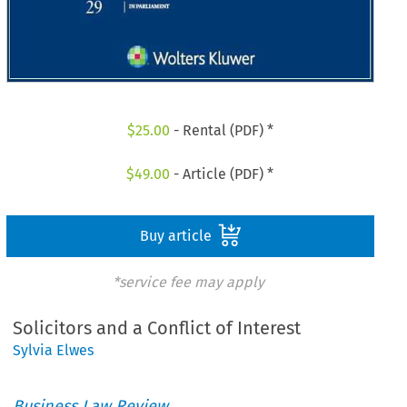
$
25.00
- Rental (PDF) *
$
49.00
- Article (PDF) *
Buy article
*service fee may apply
Solicitors and a Conflict of Interest
Sylvia Elwes
Business Law Review