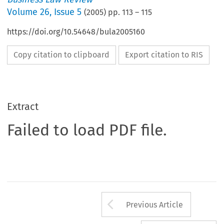
Volume
26
,
Issue 5
(
2005
) pp.
113
–
115
https://doi.org/10.54648/bula2005160
Copy citation to clipboard
Export citation to RIS
Extract
Failed to load PDF file.
Arrow button us
Previous Article