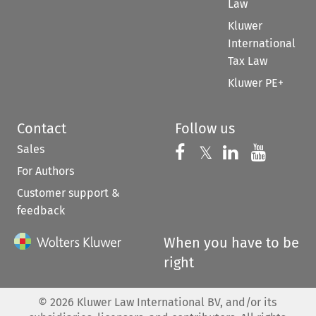
Law
Kluwer
International
Tax Law
Kluwer PE+
Contact
Follow us
Sales
Follow us on 
Follow us on Fac
𝕏
Follow us 
Follow
For Authors
Customer support &
feedback
When you have to be
right
©
2026
Kluwer Law International BV, and/or its