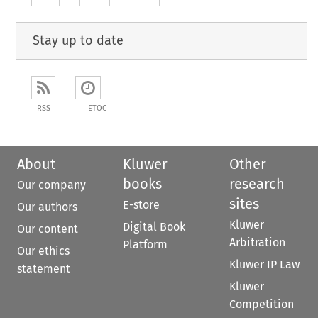
Stay up to date
RSS
ETOC
About
Kluwer
Other
books
research
Our company
sites
E-store
Our authors
Kluwer
Digital Book
Our content
Arbitration
Platform
Our ethics
Kluwer IP Law
statement
Kluwer
Competition