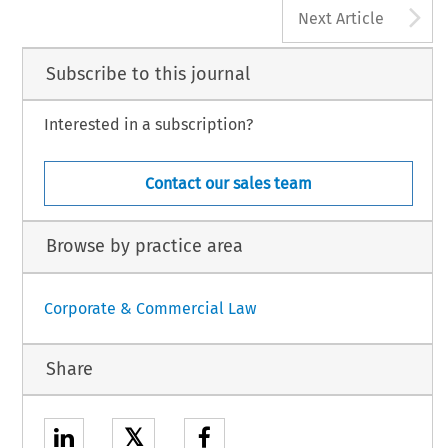
A
Next Article
Subscribe to this journal
Interested in a subscription?
Contact our sales team
Browse by practice area
Corporate & Commercial Law
Share
𝕏