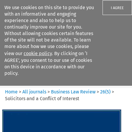
We use cookies on this site to provide you
I AGREE
with an informative and engaging
experience and also to help us to
continually improve our site for you.
Without allowing cookies certain features
of the site will not be available. To learn
Search filters
more about how we use cookies, please
Search content but
view our
cookie policy
. By clicking on ‘I
Business Law Review
AGREE’, you consent to our use of cookies
on this device in accordance with our
policy.
Citation search
Home
>
All journals
>
Business Law Review
>
26
(
5
)
>
Solicitors and a Conflict of Interest