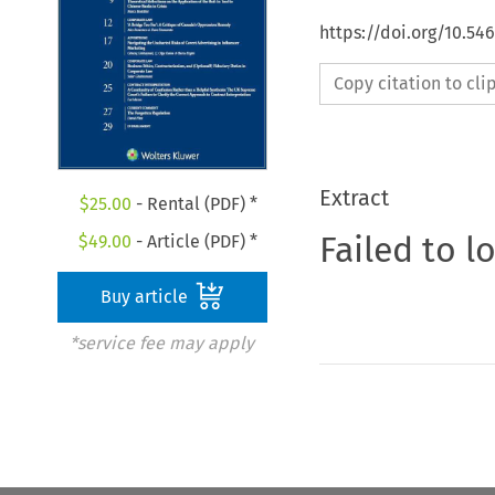
https://doi.org/10.5
Copy citation to cl
Extract
$
25.00
- Rental (PDF) *
Failed to l
$
49.00
- Article (PDF) *
Buy article
*service fee may apply