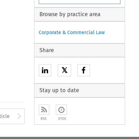
Browse by practice area
Corporate & Commercial Law
Share
𝕏
Stay up to date
to open the Previous Article
Arrow button used to open
ticle
RSS
ETOC