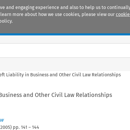
ive and engaging experience and also to help us to continually
 To learn more about how we use cookies, please view our
cookie
policy.
Manuals
Practice areas
eft Liability in Business and Other Civil Law Relationships
n Business and Other Civil Law Relationships
ew
(
2005
) pp.
141
–
144