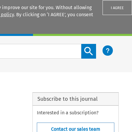
 improve our site for you. Without allowing
I AGREE
 policy
. By clicking on ‘I AGREE’, you consent
Login
Search content button
Subscribe to this journal
Interested in a subscription?
Contact our sales team