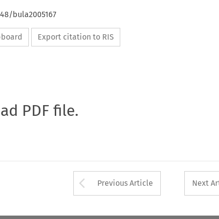
4648/bula2005167
ipboard
Export citation to RIS
oad PDF file.
Arrow button used 
Previous Article
Next Ar