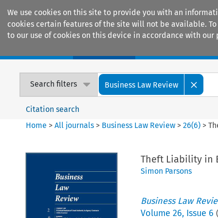
We use cookies on this site to provide you with an informat
cookies certain features of the site will not be available.
to our use of cookies on this device in accordance with our 
Home
Journals
Encyclopaedias
Search filters
Business Law Review
Citation search
Home
>
All journals
>
Business Law Review
>
26
(
6
)
>
Th
Theft Liability i
Simon Parsons
Business Law Revi
Volume
26
,
Issue 6