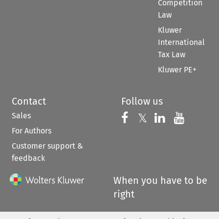
Competition
Law
Kluwer
International
Tax Law
Kluwer PE+
Contact
Follow us
Sales
Follow us on 
Follow us on Fac
𝕏
Follow us 
Follow
For Authors
Customer support &
feedback
When you have to be
right