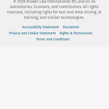
©
2026
Kluwer Law International BV, and/or its
subsidiaries, licensors, and contributors. All rights
reserved, including rights for text and data mining, AI
training, and similar technologies.
Accessibility Statement
Disclaimer
Privacy and Cookie Statement
Rights & Permissions
Terms and Conditions