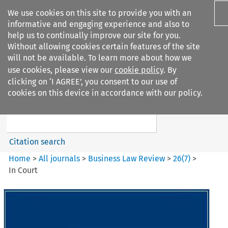
We use cookies on this site to provide you with an
informative and engaging experience and also to
help us to continually improve our site for you.
Without allowing cookies certain features of the site
will not be available. To learn more about how we
use cookies, please view our
cookie policy
. By
Search filters
clicking on ‘I AGREE’, you consent to our use of
Search content but
cookies on this device in accordance with our policy.
Business Law Review
Citation search
Home
>
All journals
>
Business Law Review
>
26
(
7
)
>
In Court