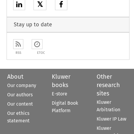
𝕏
Stay up to date
RSS
ETOC
About
Kluwer
Other
books
research
Our company
sites
E-store
Our authors
Kluwer
Digital Book
Our content
Arbitration
Platform
Our ethics
Kluwer IP Law
statement
Kluwer