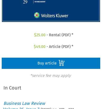
$
25.00
- Rental (PDF) *
$
49.00
- Article (PDF) *
Buy article
*service fee may apply
In Court
Business Law Review