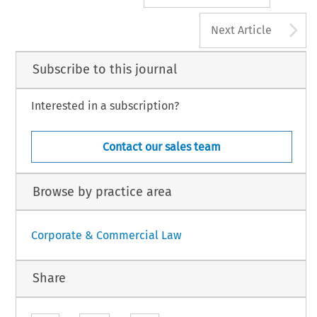
A
Next Article
Subscribe to this journal
Interested in a subscription?
Contact our sales team
Browse by practice area
Corporate & Commercial Law
Share