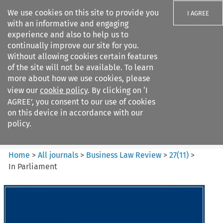
We use cookies on this site to provide you
I AGREE
with an informative and engaging
experience and also to help us to
continually improve our site for you.
Without allowing cookies certain features
of the site will not be available. To learn
Search filters
more about how we use cookies, please
Search content but
view our
cookie policy
. By clicking on ‘I
Business Law Review
AGREE’, you consent to our use of cookies
on this device in accordance with our
policy.
Citation search
Home
>
All journals
>
Business Law Review
>
27
(
11
)
>
In Parliament