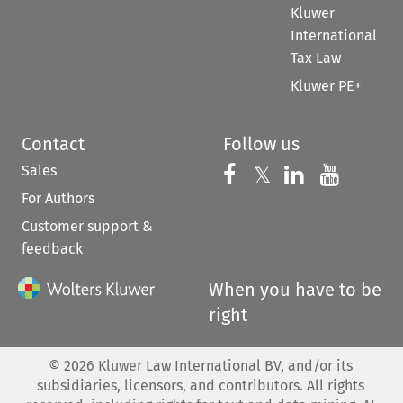
Kluwer
International
Tax Law
Kluwer PE+
Contact
Follow us
Sales
Follow us on 
Follow us on Fac
𝕏
Follow us 
Follow
For Authors
Customer support &
feedback
When you have to be
right
©
2026
Kluwer Law International BV, and/or its
subsidiaries, licensors, and contributors. All rights