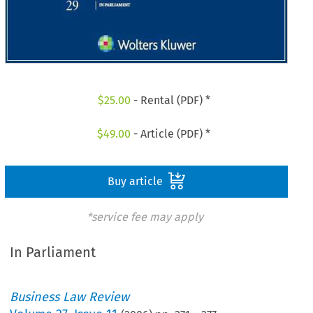
$
25.00
- Rental (PDF) *
$
49.00
- Article (PDF) *
Buy article
*service fee may apply
In Parliament
Business Law Review