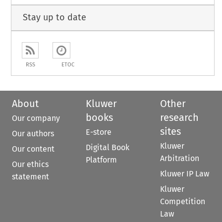
Stay up to date
RSS
ETOC
About
Kluwer
Other
books
research
Our company
sites
E-store
Our authors
Kluwer
Digital Book
Our content
Arbitration
Platform
Our ethics
Kluwer IP Law
statement
Kluwer
Competition
Law