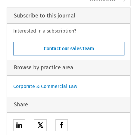
Subscribe to this journal
Interested in a subscription?
Contact our sales team
Browse by practice area
Corporate & Commercial Law
Share
𝕏