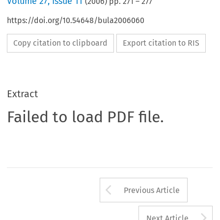
Volume
27
,
Issue 11
(
2006
) pp.
271
–
277
https://doi.org/10.54648/bula2006060
Copy citation to clipboard
Export citation to RIS
Extract
Failed to load PDF file.
Arrow button us
Previous Article
A
Next Article