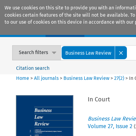
We use cookies on this site to provide you with an informat
cookies certain features of the site will not be available.
to our use of cookies on this device in accordance with our 
Home
Journals
Encyclopaedias
Search filters
Business Law Review
Citation search
Home
>
All journals
>
Business Law Review
>
27
(
2
)
>
In 
In Court
Business Law Revi
Volume
27
,
Issue 2
(