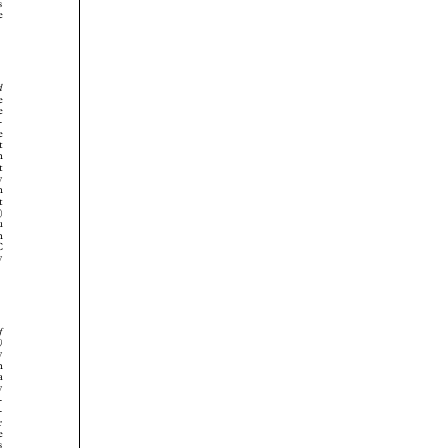




























