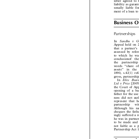
letter agreed t
liability as gur
sonally liable 
ment of a loan 
Business 

Partnerships

Sandhu  v  
In
Appeal held o
that a partner
assessed by ref
to which he wa
conclusionof  t
the  partnersh
words ‘‘share 
assets’’  in  th
1890, s.42(1) r
gross, partnersh
Elite   Bu
In

Ltd v Price
[20

the Court of Ap
opening of a 
father for the us
ness did not au
represent that
partnership   w
Although his
cheques the fa
ingly suffered a
he was in partn
to be made and
not liable as a
Partnership Act 
Commercia