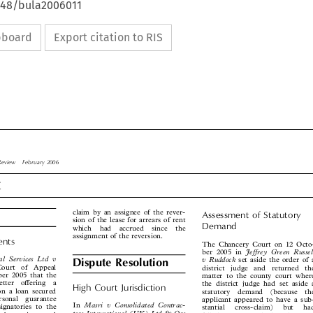
4648/bula2006011
ipboard
Export citation to RIS

w Review  February 2006

t



claim by an assignee of the rever-
Assessment  of  Statutory


sion of the lease for arrears of rent
Demand

which  had  accrued  since  the

assignment of the reversion.

ments
The Chancery Court on 12 Octo-


Jeffrey  Green  Russell
ber 2005 in




al  Services  Ltd  v
v Ruddock
set aside the order of a


Dispute Resolution
 Court  of  Appeal
district  judge  and  returned  the


ober 2005 that the
matter to the county court where



letter  offering  a
the district judge had set aside a


High  Court  Jurisdiction
 on a loan secured
statutory  demand  (because  the


ersonal  guarantee
applicant appeared to have a sub-




Masri  v  Consolidated  Contrac-
In
signatories to the
stantial   cross-claim)   but   had