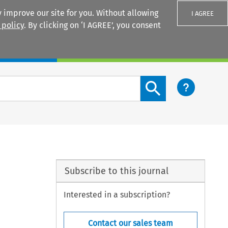
 improve our site for you. Without allowing
I AGREE
 policy
. By clicking on ‘I AGREE’, you consent
Login
Search content button
Subscribe to this journal
Interested in a subscription?
Contact our sales team