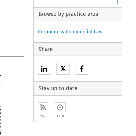
Browse by practice area
Corporate & Commercial Law
Share
𝕏
Stay up to date



RSS
ETOC





