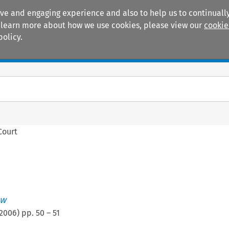
ive and engaging experience and also to help us to continually
 To learn more about how we use cookies, please view our
cookie
policy.
Manuals
Practice areas
Court
ew
2006
) pp.
50
–
51