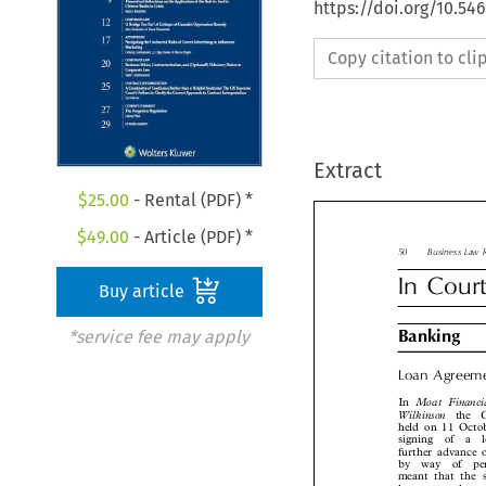
https://doi.org/10.5
Copy citation to cl
Extract
$
25.00
- Rental (PDF) *
$
49.00
- Article (PDF) *

50
Business La

Buy article
In  Cour
*service fee may apply

Banking
Loan  Agree

Moat  Financi
In

Wilkinson
the 
held on 11 Oct
signing  of  a  
further advance
by  way  of  p
meant that the 