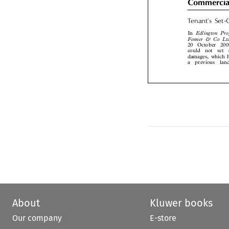
Tenant’s  Set
Edlington  Pr
In
Fenner  &  Co  L

20  October  20

could  not  set 
damages, which 
a  previous  la
About
Kluwer books
Our company
E-store