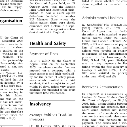



tors International (UK) Ltd & Ors
o take on increased
failed to assess whether the cross



the Court of Appeal held, on 24
antors and were per-
claim  equalled  or  exceeded  the



October  2005,  that  the  English
for the full repay-
claim.


High Court had exceptional juris-
to their company.

diction  to  hear  a  claim  against


defendants  domiciled  in  another
Administrator’s  Liabilities


EU  Member  State  where  the
Organisation

claims against them were closely


Re  Huddersfield  Fine  Worsteds  Ltd
connected with a claim in a sepa-


[2005]  EWCA  Civ  1072  the
rate earlier action against a defen-

Court of Appeal had to decide

dant domiciled in England.

the priority to be attached to pro-



Gill
the Court of
tective awards under the Trade


n 2 November 2005
Union and Labour Relations Act

Health and Safety


’s share was to be
1992, s.189 and awards of pay in


erence to the share
lieu  of  notice.  It  ruled  that


s entitled at the
neither were payable in priority

Payment  of  Fines

he  winding-up  of

to expenses of the administration

ip  business.  The

pursuant  to  the  Insolvency  Act
of the partnership

1986, Sched. B1, para. 99(4)-(6)

R  v  B&Q  plc
In
the Court of



e  Partnership  Act
save that any payments in lieu


Appeal  held  on  27  September

eferred to net, not
falling within the first category in


2005 that where a modest fine was

ip assets.
Delaney   v   Staples
[1992] 1 AC



imposed  on  a  company  with  a

siness   Systems   UK
687  were  entitled  to  priority

large turnover and high profitabil-


05] EWCA Civ 920
under para. 99(4) and (5).
ity for the breach of safety provi-



peal held that the
sions  which  resulted  in  a  fatal


bank account by a
accident, that fine ought to be paid


e of his son’s busi-
within 10 days, unless very cogent
Receiver’s  Remuneration



thorise the son to
evidence was provided to the court


 he was trading in
that more time was needed.

Capewell   v   Commissioners   of
In



ith   his   father.

Customs & Excise & Anor (No 2)

 name was on the

the Court of Appeal, on 29 July

ther had not know-
2005, held, distinguishing between

Insolvency

 representation that

remuneration and expenses, that a

ership with his son

court  could  control  not  merely

 he was therefore

the amount of a receiver’s remu-

Moneys  Held  on  Trust  for
 partner under the


neration but also could also deter-

1890, s.14(1).

Investors
mine  who  was  responsible  for



payment. The courts had a wide

discretion in special circumstances
On 10 October 2005 the Privy
l Property


where there was possible unfair-