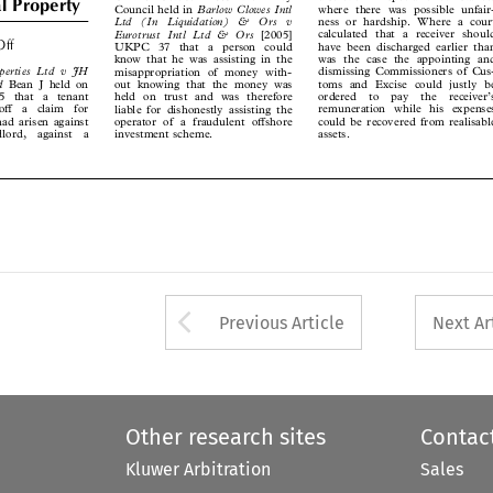
Barlow Clowes Intl
Council held in




ness or hardship. Where a court
Ltd   (In   Liquidation)   &   Ors   v


calculated that a receiver should
Eurotrust  Intl  Ltd  &  Ors
[2005]
-Off



have been discharged earlier than
UKPC  37  that  a  person  could



was the case the appointing and
know that he was assisting in the


operties  Ltd  v  JH
dismissing Commissioners of Cus-
misappropriation of money with-

td

Bean J held on
toms and Excise could justly be

out knowing that the money was
05  that  a  tenant
ordered  to  pay  the  receiver’s
held on trust and was therefore




 off  a  claim  for
remuneration while his expenses
liable for dishonestly assisting the



had arisen against
could be recovered from realisable
operator of a fraudulent offshore



ndlord,  against  a
assets.
investment scheme.






Arrow button used 
Previous Article
Next Ar
Other research sites
Contac
Kluwer Arbitration
Sales