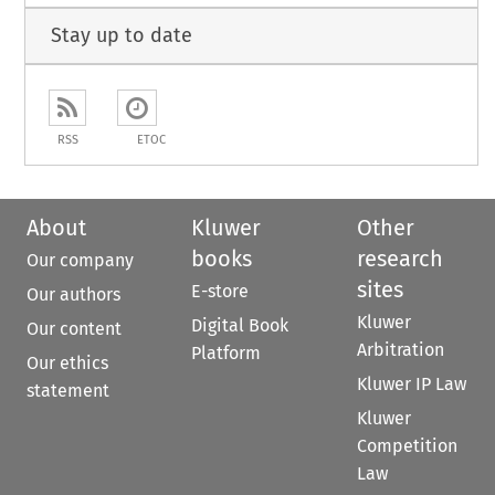
Stay up to date
RSS
ETOC
About
Kluwer
Other
books
research
Our company
sites
E-store
Our authors
Kluwer
Digital Book
Our content
Arbitration
Platform
Our ethics
Kluwer IP Law
statement
Kluwer
Competition
Law