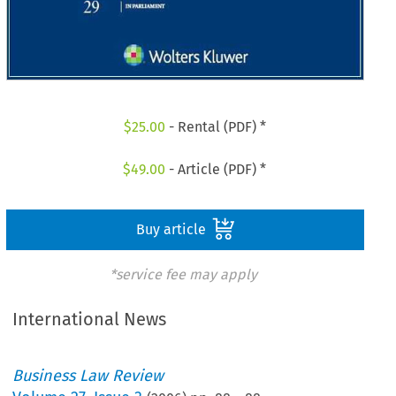
$
25.00
- Rental (PDF) *
$
49.00
- Article (PDF) *
Buy article
*service fee may apply
International News
Business Law Review