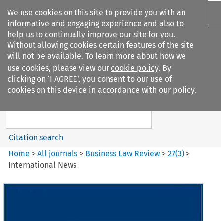
We use cookies on this site to provide you with an
informative and engaging experience and also to
help us to continually improve our site for you.
Without allowing cookies certain features of the site
will not be available. To learn more about how we
use cookies, please view our
cookie policy
. By
Search filters
clicking on ‘I AGREE’, you consent to our use of
Search content but
cookies on this device in accordance with our policy.
Business Law Review
Citation search
Home
>
All journals
>
Business Law Review
>
27
(
3
)
>
International News