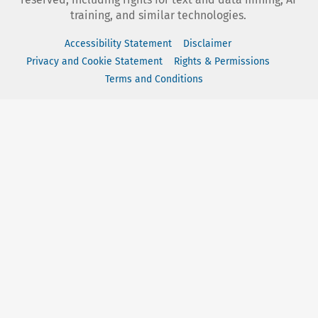
training, and similar technologies.
Accessibility Statement
Disclaimer
Privacy and Cookie Statement
Rights & Permissions
Terms and Conditions