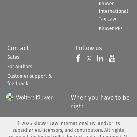
Kluwer
International
Tax Law
Kluwer PE+
Contact
Follow us
Sales
Follow us on 
Follow us on Fac
𝕏
Follow us 
Follow
For Authors
Customer support &
feedback
When you have to be
right
©
2026
Kluwer Law International BV, and/or its
subsidiaries, licensors, and contributors. All rights
reserved, including rights for text and data mining, AI