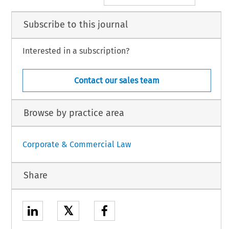
Subscribe to this journal
Interested in a subscription?
Contact our sales team
Browse by practice area
Corporate & Commercial Law
Share
𝕏