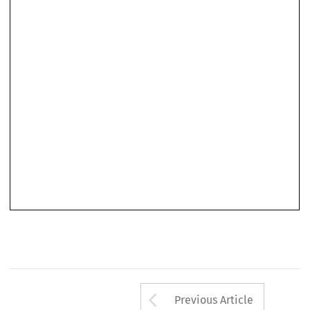
Arrow button us
Previous Article