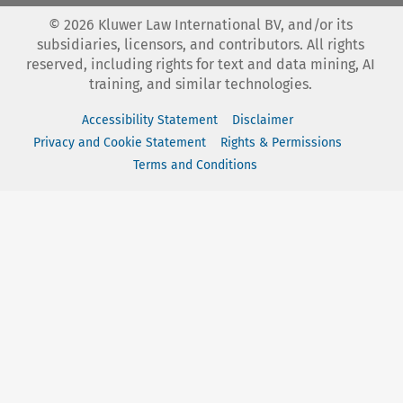
©
2026
Kluwer Law International BV, and/or its
subsidiaries, licensors, and contributors. All rights
reserved, including rights for text and data mining, AI
training, and similar technologies.
Accessibility Statement
Disclaimer
Privacy and Cookie Statement
Rights & Permissions
Terms and Conditions