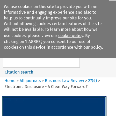
We use cookies on this site to provide you with an
informative and engaging experience and also to
help us to continually improve our site for you.
Without allowing cookies certain features of the site
will not be available. To learn more about how we
use cookies, please view our
cookie policy
. By
Search filters
clicking on ‘I AGREE’, you consent to our use of
Search content but
cookies on this device in accordance with our policy.
Business Law Review
Citation search
Home
>
All journals
>
Business Law Review
>
27
(
4
)
>
Electronic Disclosure - A Clear Way Forward?