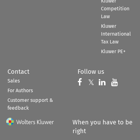
Kluwer
Competition
Law
Kluwer
International
Tax Law
Kluwer PE+
Contact
Follow us
Sales
Follow us on 
Follow us on Fac
𝕏
Follow us 
Follow
For Authors
Customer support &
feedback
When you have to be
right