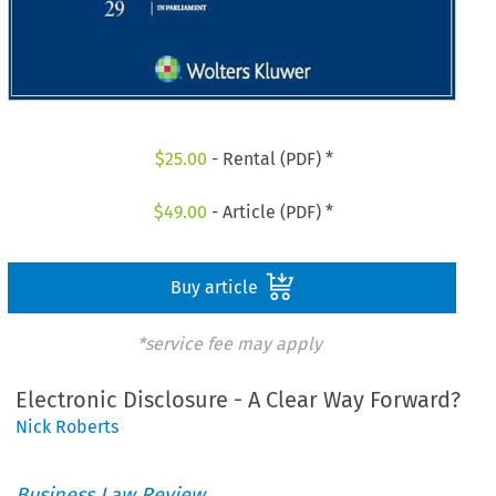
$
25.00
- Rental (PDF) *
$
49.00
- Article (PDF) *
Buy article
*service fee may apply
Electronic Disclosure - A Clear Way Forward?
Nick Roberts
Business Law Review