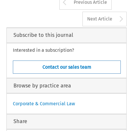
Arrow button us
Previous Article
A
Next Article
Subscribe to this journal
Interested in a subscription?
Contact our sales team
Browse by practice area
Corporate & Commercial Law
Share