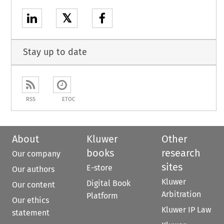
𝕏
Stay up to date
RSS
ETOC
About
Kluwer
Other
books
research
Our company
sites
E-store
Our authors
Kluwer
Digital Book
Our content
Arbitration
Platform
Our ethics
Kluwer IP Law
statement