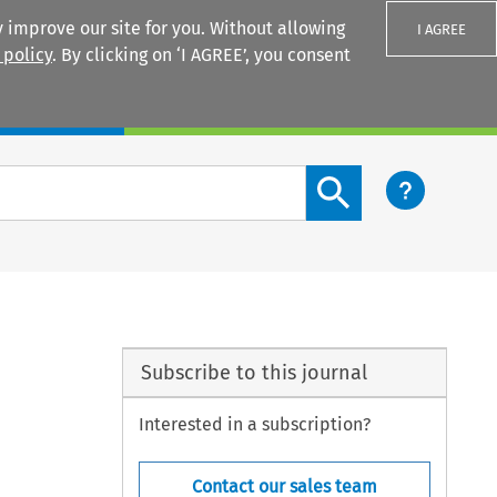
 improve our site for you. Without allowing
I AGREE
 policy
. By clicking on ‘I AGREE’, you consent
Login
Search content button
Subscribe to this journal
Interested in a subscription?
Contact our sales team