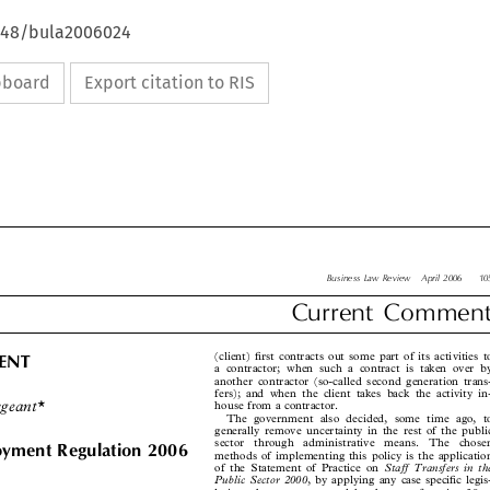
4648/bula2006024
ipboard
Export citation to RIS

Business Law Review  April 2006   105

Current  Comment



(client) first contracts out some part of its activities to
MENT

a contractor; when such a contract is taken over by

another contractor (so-called second generation trans-

fers); and when the client takes back the activity in-

rgeant*
house from a contractor.

The government also decided, some time ago, to

generally remove uncertainty in the rest of the public


sector  through  administrative  means.  The  chosen

oyment Regulation 2006
methods of implementing this policy is the application


Staff Transfers in the
of the Statement of Practice on


Public Sector 2000
, by applying any case specific legis-