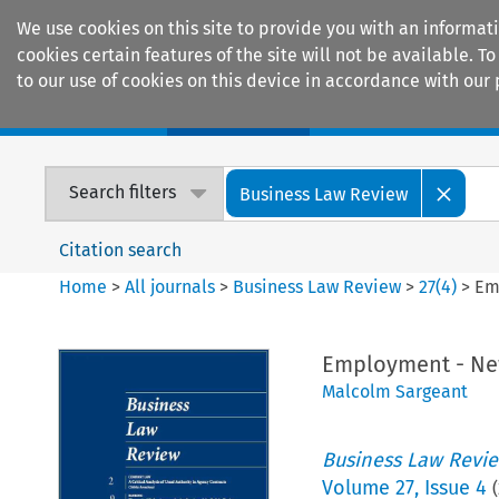
We use cookies on this site to provide you with an informat
cookies certain features of the site will not be available.
to our use of cookies on this device in accordance with our 
Home
Journals
Encyclopaedias
Search filters
Business Law Review
Citation search
Home
>
All journals
>
Business Law Review
>
27
(
4
)
>
Em
Employment - Ne
Malcolm Sargeant
Business Law Revi
Volume
27
,
Issue 4
(