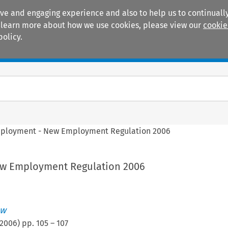
ive and engaging experience and also to help us to continually
 To learn more about how we use cookies, please view our
cookie
policy.
Manuals
Practice areas
ployment - New Employment Regulation 2006
w Employment Regulation 2006
ew
2006
) pp.
105
–
107