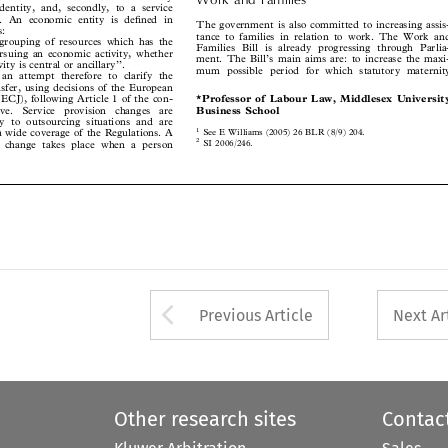

s identity, and, secondly, to a service

ge. An economic entity is defined in
The government is also committed to increasing assis-

as:

tance to families in relation to work. The Work and

d grouping of resources which has the

Families Bill is already progressing through Parlia-

pursuing an economic activity, whether

ment. The Bill’s main aims are: to increase the maxi-

ivity is central or ancillary’’.

mum possible period for which statutory maternity

 an attempt therefore to clarify the


ansfer, using decisions of the European

*Professor of Labour Law, Middlesex University
 (ECJ), following Article 1 of the con-
Business School
tive.  Service  provision  changes  are


ly to outsourcing situations and are


1
 a wide coverage of the Regulations. A

See E Williams (2005) 26 BLR (8/9) 204.
2
ion change takes place when a person

SI 2006/246.





Arrow button used 
Previous Article
Next Ar
Other research sites
Contac