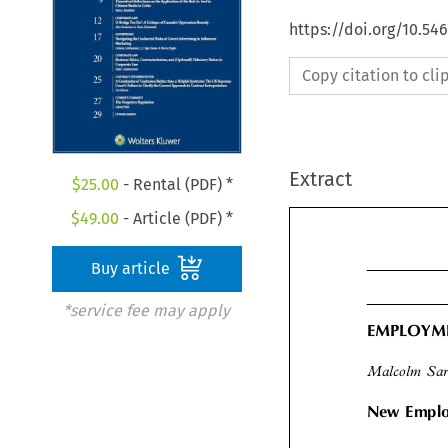
https://doi.org/10.5
Copy citation to cl
Extract
$
25.00
- Rental (PDF) *
$
49.00
- Article (PDF) *
Buy article
*service fee may apply
EMPLOY
Malcolm Sa
New Empl