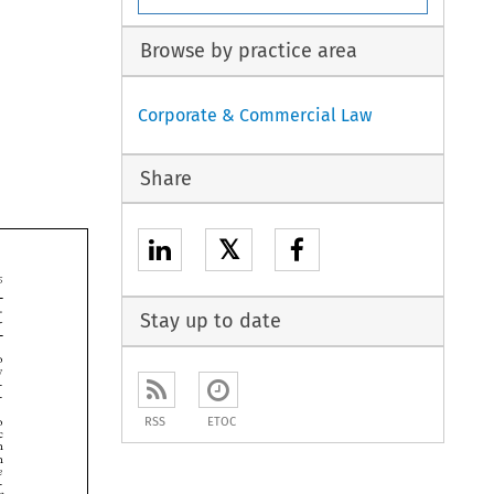
Browse by practice area
Corporate & Commercial Law
Share
𝕏


Stay up to date




RSS
ETOC





