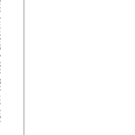





























