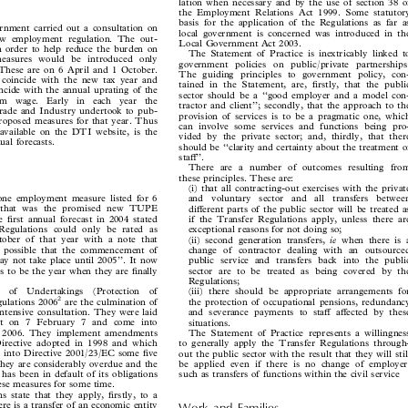

lation when necessary and by the use of section 38 of

the Employment Relations Act 1999. Some statutory


basis for the application of the Regulations as far as

ernment carried out a consultation on

local government is concerned was introduced in the

new employment regulation. The out-

Local Government Act 2003.

in order to help reduce the burden on
The Statement of Practice is inextricably linked to


 measures would be introduced only
government policies on public/private partnerships.

. These are on 6 April and 1 October.

The guiding principles to government policy, con-

o coincide with the new tax year and

tained in the Statement, are, firstly, that the public

oincide with the annual uprating of the

sector should be a ‘‘good employer and a model con-

um  wage.  Early  in  each  year  the

tractor and client’’; secondly, that the approach to the

Trade and Industry undertook to pub-

provision of services is to be a pragmatic one, which

ts proposed measures for that year. Thus

can involve some services and functions being pro-

g, available on the DTI website, is the

vided by the private sector; and, thirdly, that there

nnual forecasts.

should be ‘‘clarity and certainty about the treatment of

staff’’.

There are a number of outcomes resulting from

these principles. These are:

(i) that all contracting-out exercises with the private


 one employment measure listed for 6
and  voluntary  sector  and  all  transfers  between
d that was the promised new TUPE

different parts of the public sector will be treated as

he first annual forecast in 2004 stated
if the Transfer Regulations apply, unless there are


 Regulations could only be rated as
exceptional reasons for not doing so;


ctober of that year with a note that
ie
(ii) second generation transfers,
when there is a




t is possible that the commencement of
change of contractor dealing with an outsourced


may not take place until 2005’’. It now
public service and transfers back into the public


 is to be the year when they are finally
sector are to be treated as being covered by the


Regulations;

r  of  Undertakings  (Protection  of
(iii) there should be appropriate arrangements for


2
gulations 2006
are the culmination of
the protection of occupational pensions, redundancy




 intensive consultation. They were laid
and severance payments to staff affected by these


ment on 7 February 7 and come into
situations.


il 2006. They implement amendments
The Statement of Practice represents a willingness


 Directive adopted in 1998 and which
to generally apply the Transfer Regulations through-


ed into Directive 2001/23/EC some five
out the public sector with the result that they will still


 they are considerably overdue and the
be applied even if there is no change of employer,


has been in default of its obligations
such as transfers of functions within the civil service


these measures for some time.

ns state that they apply, firstly, to a

here is a transfer of an economic entity
Work  and  Families
