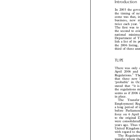

Introduction
In 2003 the gov
the timing of 
come was that, 
business, new
twice each year
The first was t
the second to c
national  minim
Department of 
lish a list of i
the 2006 listin
third of these a

TUPE
There was only
April 2006 an
1

Regulations.
T

that these new
‘probable’ in O
stated that ‘‘i
the regulations 
seems as if 2006
in place.

The  Transfe
Employment) Re
a long period of
before Parlia
force on 6 Apr
to the original
were consolidat
years ago. Thus
United Kingdom 
with regard to 
The Regulatio
transfer where t