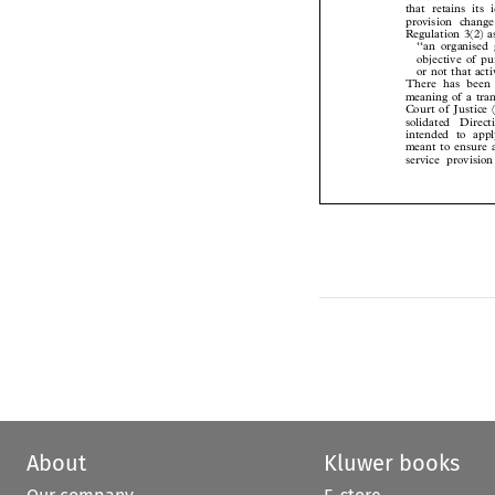
that retains it
provision chan
Regulation 3(2) 
‘‘an organise
objective of 
or not that act
There has been
meaning of a tr
Court of Justice
solidated  Direc
intended to app
meant to ensure
service provis
About
Kluwer books