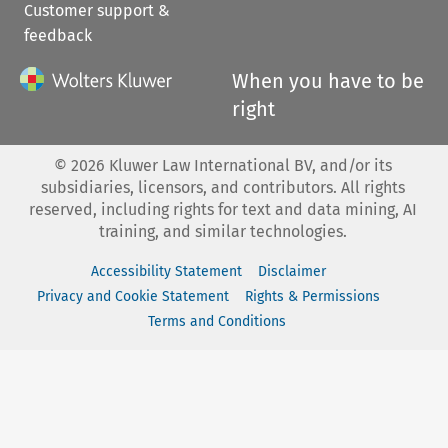
Customer support &
feedback
When you have to be
right
©
2026
Kluwer Law International BV, and/or its
subsidiaries, licensors, and contributors. All rights
reserved, including rights for text and data mining, AI
training, and similar technologies.
Accessibility Statement
Disclaimer
Privacy and Cookie Statement
Rights & Permissions
Terms and Conditions