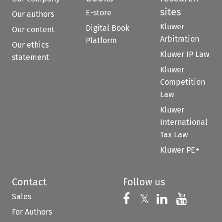
sites
E-store
Our authors
Kluwer
Digital Book
Our content
Arbitration
Platform
Our ethics
Kluwer IP Law
statement
Kluwer
Competition
Law
Kluwer
International
Tax Law
Kluwer PE+
Contact
Follow us
Sales
Follow us on 
Follow us on Fac
𝕏
Follow us 
Follow
For Authors