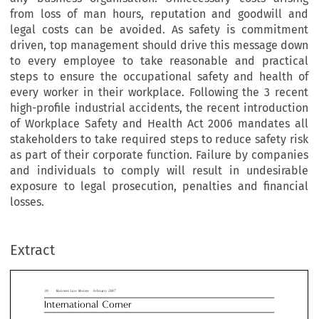
from loss of man hours, reputation and goodwill and
legal costs can be avoided. As safety is commitment
driven, top management should drive this message down
to every employee to take reasonable and practical
steps to ensure the occupational safety and health of
every worker in their workplace. Following the 3 recent
high-profile industrial accidents, the recent introduction
of Workplace Safety and Health Act 2006 mandates all
stakeholders to take required steps to reduce safety risk
as part of their corporate function. Failure by companies
and individuals to comply will result in undesirable
exposure to legal prosecution, penalties and financial
usiness Law Review  February 2007
losses.
ernational  Corner
multiplicity of events led to the positio
ecution or Sustainability?: Can
Extract
design, construction, instrumentation, man
and organisation systems ... failed. Seriou
apore Businesses Ignore Their
errors were made. There were failures in de
ty Responsibilities under New
systems. The builder did not adequately de
insidious warning signs. There was no pro
place Safety and Health
appropriate design reviews. There were ina


?
contingency and remedial measures’’.

Why the change? Every accident can be pre
The new Workplace Safety and Health Ac