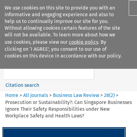
We use cookies on this site to provide you with an
informative and engaging experience and also to
help us to continually improve our site for you.
Without allowing cookies certain features of the site
will not be available. To learn more about how we
use cookies, please view our
cookie policy
. By
Search filters
clicking on ‘I AGREE’, you consent to our use of
Search content but
cookies on this device in accordance with our policy.
Business Law Review
Citation search
Home
>
All journals
>
Business Law Review
>
28
(
2
)
>
Prosecution or Sustainability?: Can Singapore Businesses
Ignore Their Safety Responsibilities under New
Workplace Safety and Health Laws?