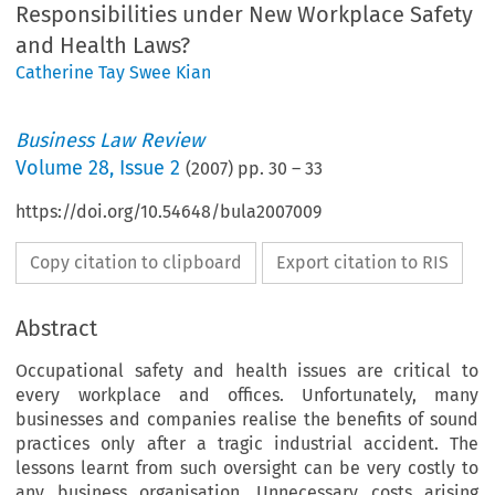
Responsibilities under New Workplace Safety
and Health Laws?
Catherine Tay Swee Kian
Business Law Review
Volume
28
,
Issue 2
(
2007
) pp.
30
–
33
https://doi.org/10.54648/bula2007009
Copy citation to clipboard
Export citation to RIS
Abstract
Occupational safety and health issues are critical to
every workplace and offices. Unfortunately, many
businesses and companies realise the benefits of sound
practices only after a tragic industrial accident. The
lessons learnt from such oversight can be very costly to
any business organisation. Unnecessary costs arising