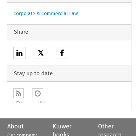
Corporate & Commercial Law
Share
𝕏
Stay up to date
RSS
ETOC
About
Kluwer
Other
books
research
Our company