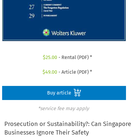
$
25.00
- Rental (PDF) *
$
49.00
- Article (PDF) *
Buy article
*service fee may apply
Prosecution or Sustainability?: Can Singapore
Businesses Ignore Their Safety