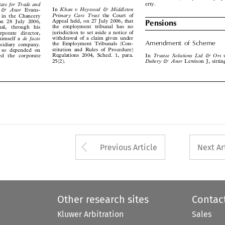
State for Trade and


Khan  v  Heywood  &  Middleton
In
ll  &  Anor
Evans-




Primary  Care  Trust
the Court of
ng in the Chancery



Appeal held, on 27 July 2006, that
, on 28 July 2006,
Pensions

the employment tribunal has no


dual,  through  his

jurisdiction to set aside a notice of

corporate  director,

withdrawal of a claim given under
de  facto

 himself a
Amendment  of  Scheme
the Employment Tribunals (Con-

ubsidiary company.



stitution and Rules of Procedure)

d so depended on

Regulations 2004, Sched. 1, para.
Trustee  Solutions  Ltd  &  Ors  v
In
red the corporate


25(2).
Dubery & Anor
Lewison J, sitting







Arrow button used 
Previous Article
Next Ar
Other research sites
Contac
Kluwer Arbitration
Sales