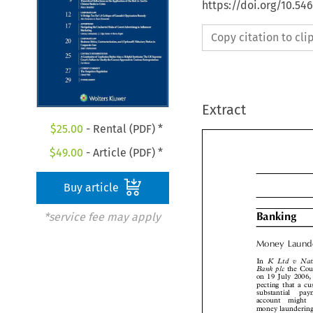
https://doi.org/10.5
Copy citation to cl
Extract
$
25.00
- Rental (PDF) *
$
49.00
- Article (PDF) *
Buy article
*service fee may apply

Banking
Money  Laun

K  Ltd  v  N
In

Bank plc
the Co
on 19 July 2006
pecting that a 
substantial  p
account  might