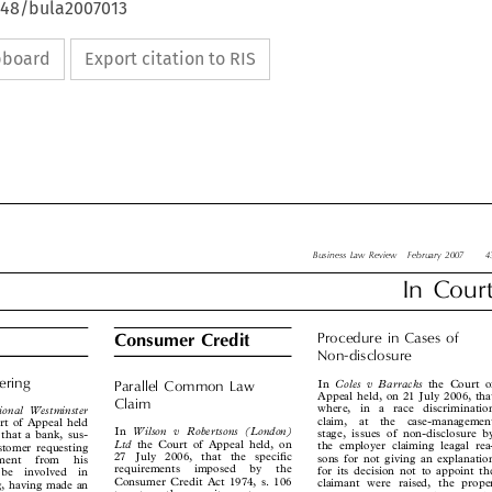
4648/bula2007013
ipboard
Export citation to RIS

Business Law Review  February 2007
43

In  Court


Procedure  in  Cases  of
Consumer Credit

Non-disclosure





dering
Coles  v  Barracks
In
the Court of

Parallel  Common  Law

Appeal held, on 21 July 2006, that


Claim
where,  in  a  race  discrimination
ational  Westminster


claim,  at  the  case-management


urt of Appeal held


Wilson  v  Robertsons  (London)
In
stage, issues of non-disclosure by


, that a bank, sus-


Ltd
the Court of Appeal held, on
the employer claiming leagal rea-

customer requesting


27  July  2006,  that  the  specific
sons for not giving an explanation
ayment  from  his



requirements  imposed  by  the
for its decision not to appoint the
  be  involved  in



Consumer Credit Act 1974, s. 106
claimant were raised, the proper