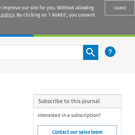
 improve our site for you. Without allowing
I AGREE
 policy
. By clicking on ‘I AGREE’, you consent
Login
Search content button
Subscribe to this journal
Interested in a subscription?
Contact our sales team