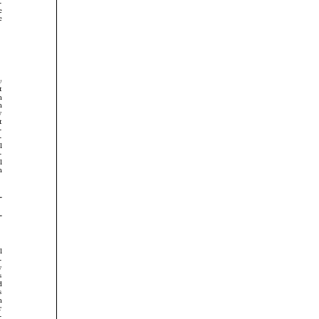























