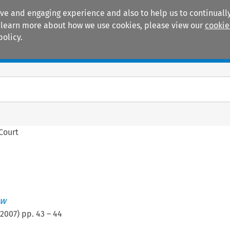
ive and engaging experience and also to help us to continually
 To learn more about how we use cookies, please view our
cookie
policy.
Manuals
Practice areas
 Court
ew
2007
) pp.
43
–
44