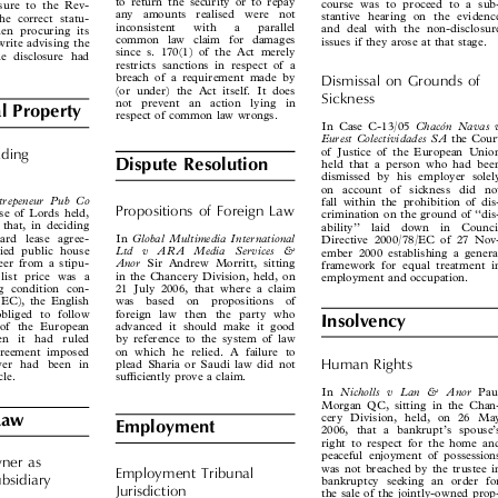
ng, having made an



to return the security or to repay
course was to proceed to a sub-
losure to the Rev-



any  amounts  realised  were  not
stantive hearing on the evidence
the correct statu-



inconsistent   with   a   parallel
and deal with the non-disclosure
then procuring its



common law claim for damages
issues if they arose at that stage.
o write advising the


since s. 170(1) of the Act merely
the disclosure had

restricts sanctions in respect of a


breach of a requirement made by
Dismissal  on  Grounds  of

(or under) the Act itself. It does

Sickness

not  prevent  an  action  lying  in

l Property

respect of common law wrongs.




 ́
Chaco
n  Navas  v
In Case C-13/05


Eurest Colectividades SA
the Court


of Justice of the European Union
Trading


Dispute Resolution
held that a person who had been

dismissed by his employer solely

on  account  of  sickness  did  not

nntrepeneur  Pub  Co

fall within the prohibition of dis-

Propositions  of  Foreign  Law

use of Lords held,

crimination on the ground of ‘‘dis-
, that, in deciding

ability’’  laid  down  in  Council

Global Multimedia International
dard lease agree-
In



Directive 2000/78/EC of 27 Nov-

Ltd   v   ARA   Media   Services   &
 tied public house


ember 2000 establishing a general

Anor
beer from a stipu-
Sir Andrew Morritt, sitting



framework for equal treatment in

t list price was a
in the Chancery Division, held, on
employment and occupation.



ding condition con-
21 July 2006, that where a claim


1 (EC), the English
was  based  on  propositions  of


 obliged to follow
foreign law then the party who


Insolvency

ct of the European
advanced it should make it good


en  it  had  ruled
by reference to the system of law


 agreement imposed
on which he relied. A failure to


Human  Rights
ewer had been in
plead Sharia or Saudi law did not



icle.
sufficiently prove a claim.


Nicholls  v  Lan  &  Anor
In
Paul


Morgan QC, sitting in the Chan-

cery Division, held, on 26 May
Law


Employment
2006, that a bankrupt’s spouse’s


right to respect for the home and

peaceful enjoyment of possessions
ner  as


was not breached by the trustee in
Employment  Tribunal

Subsidiary

bankruptcy seeking an order for


Jurisdiction
the sale of the jointly-owned prop-


erty.