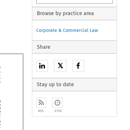
Browse by practice area
Corporate & Commercial Law
Share
𝕏


Stay up to date



RSS
ETOC





