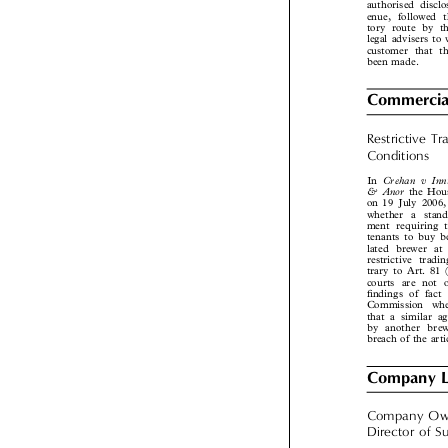
money launderi
authorised disc
enue, followed 
tory route by 
legal advisers t
customer that 

been made.
Commercia
Restrictive  

Conditions

Crehan  v  I
In

& Anor
the Ho
on 19 July 2006
whether a stan
ment requiring
tenants to buy 
lated brewer a
restrictive tra
trary to Art. 8
courts are not
findings of fa
Commission  wh
that a similar
by another br
breach of the art
Company 
Company  Ow
Director  of  