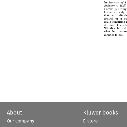
Secretary of 
In

Industry  v  Ha
Lombe J, sitti
Division, held
that  an  indivi
control  of  a  
could constitute
director of a s
Whether he di
what he procu
director to do.

About
Kluwer books
Our company
E-store