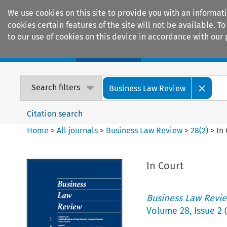
We use cookies on this site to provide you with an informat
cookies certain features of the site will not be available.
to our use of cookies on this device in accordance with our 
Home
Journals
Encyclopaedias
Search filters
Business Law Review
Citation search
Home
>
All journals
>
Business Law Review
>
28
(
2
)
>
In
In Court
Business Law Revi
Volume
28
,
Issue 2
(